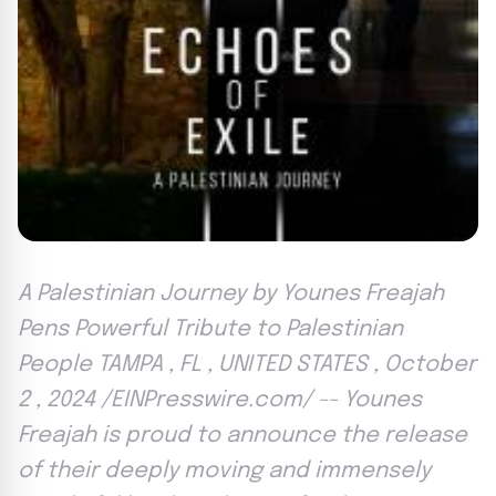
A Palestinian Journey by Younes Freajah
Pens Powerful Tribute to Palestinian
People TAMPA , FL , UNITED STATES , October
2 , 2024 /EINPresswire.com/ -- Younes
Freajah is proud to announce the release
of their deeply moving and immensely