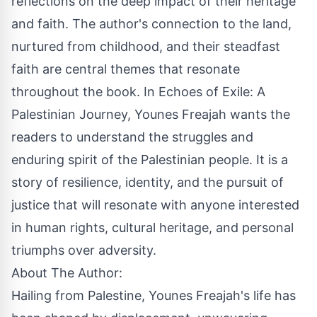
reflections on the deep impact of their heritage
and faith. The author's connection to the land,
nurtured from childhood, and their steadfast
faith are central themes that resonate
throughout the book. In Echoes of Exile: A
Palestinian Journey, Younes Freajah wants the
readers to understand the struggles and
enduring spirit of the Palestinian people. It is a
story of resilience, identity, and the pursuit of
justice that will resonate with anyone interested
in human rights, cultural heritage, and personal
triumphs over adversity.
About The Author:
Hailing from Palestine, Younes Freajah's life has