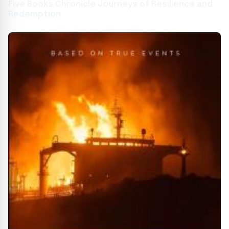
Five Books Chronicle Journeys of Resilience and
Redemption