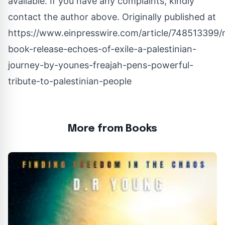
available. If you have any complaints, kindly
contact the author above. Originally published at
https://www.einpresswire.com/article/748513399
book-release-echoes-of-exile-a-palestinian-
journey-by-younes-freajah-pens-powerful-
tribute-to-palestinian-people
More from Books