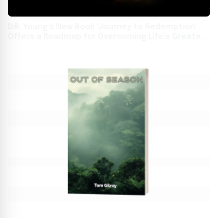
D.R. Young’s New Book 'Journey to Redemption'
Offers a Roadmap for Overcoming Life’s Greatest
Challenges Through Faith