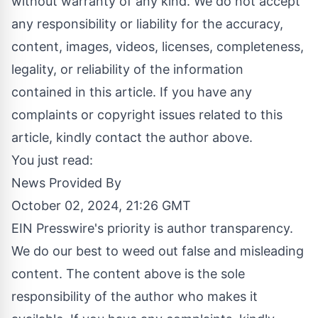
without warranty of any kind. We do not accept
any responsibility or liability for the accuracy,
content, images, videos, licenses, completeness,
legality, or reliability of the information
contained in this article. If you have any
complaints or copyright issues related to this
article, kindly contact the author above.
You just read:
News Provided By
October 02, 2024, 21:26 GMT
EIN Presswire's priority is author transparency.
We do our best to weed out false and misleading
content. The content above is the sole
responsibility of the author who makes it