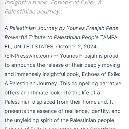
insightful book , Echoes of Exile : A
Palestinian Journey .
A Palestinian Journey by Younes Freajah Pens
Powerful Tribute to Palestinian People
TAMPA,
FL, UNITED STATES, October 2, 2024
/
EINPresswire.com
/ --
Younes Freajah
is proud
to announce the release of their deeply moving
and immensely insightful book,
Echoes of Exile:
A Palestinian Journey
. This compelling narrative
offers an intimate look into the life of a
Palestinian displaced from their homeland. It
presents the essence of resilience, identity, and
the unyielding spirit of the Palestinian people.