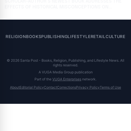
SCHOLAR-AUTHOR’S NEWEST BOOK ADDRESSES THE
EFFECTS OF HISTORICAL MISCONCEPTIONS ON
MODERN CONFLICTS
RELIGION
BOOKS
PUBLISHING
LIFESTYLE
RETAIL
CULTURE
© 2026 Santa Post - Books, Religion, Publishing, and Lifestyle News. All
rights reserved.
A VUGA Media Group publication
Part of the
VUGA Enterprises
network.
About
Editorial Policy
Contact
Corrections
Privacy Policy
Terms of Use