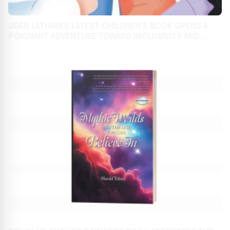
JOAN LATHAM’S LATEST CHILDREN’S BOOK OPENS A
POIGNANT ADVENTURE TOWARD INCLUSIVITY AND
CAMARADERIE