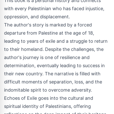
This book is a personal history and connects
with every Palestinian who has faced injustice,
oppression, and displacement.
The author's story is marked by a forced
departure from Palestine at the age of 18,
leading to years of exile and a struggle to return
to their homeland. Despite the challenges, the
author's journey is one of resilience and
determination, eventually leading to success in
their new country. The narrative is filled with
difficult moments of separation, loss, and the
indomitable spirit to overcome adversity.
Echoes of Exile goes into the cultural and
spiritual identity of Palestinians, offering