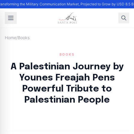
Transforming the Military Communication Market, Projected to Grow by USD 8.5 
Home
/
Books
BOOKS
A Palestinian Journey by
Younes Freajah Pens
Powerful Tribute to
Palestinian People
By
Santa Staff
|
October 9, 2024
|
Updated
June 9, 2025
|
3 min read