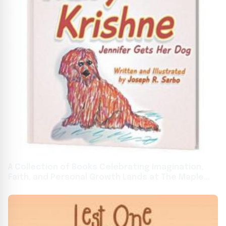
A Collection of Books Celebrating Imagination,
Faith, and Personal Growth Lands at The Maple
Staple