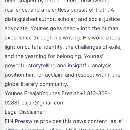
been shaped by displacement, unwavering
resilience, and a relentless pursuit of truth. A
distinguished author, scholar, and social justice
advocate, Younes goes deeply into the human
experience through his writing. His work sheds
light on cultural identity, the challenges of exile,
and the yearning for belonging. Younes'
powerful storytelling and insightful analysis
position him for acclaim and respect within the
global literary community.
Younes FreajahYounes Freajah+1 813-368-
9288
freajah@gmail.com
Legal Disclaimer:
EIN Presswire provides this news content "as is"