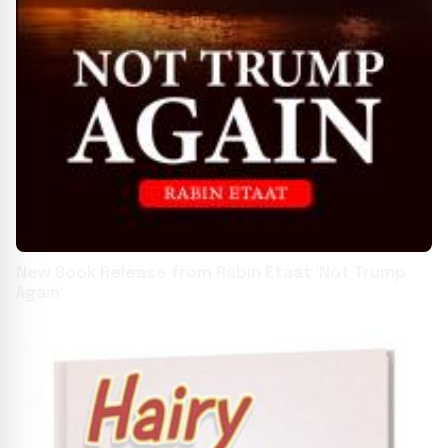
New Book Release from Rabin Etaat 'Not Trump
Again'