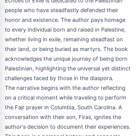
Echoes of Exile
is dedicated to the Palestinian
people who have steadfastly defended their
honor and existence. The author pays homage
to every individual born and raised in Palestine,
whether living in exile, remaining steadfast on
their land, or being buried as martyrs. The book
acknowledges the unique journey of being born
Palestinian, highlighting the universal yet distinct
challenges faced by those in the diaspora.
The narrative begins with the author reflecting
on a critical moment while traveling to perform
the Fajr prayer in Columbia, South Carolina. A
conversation with their son, Firas, ignites the
author's decision to document their experiences.