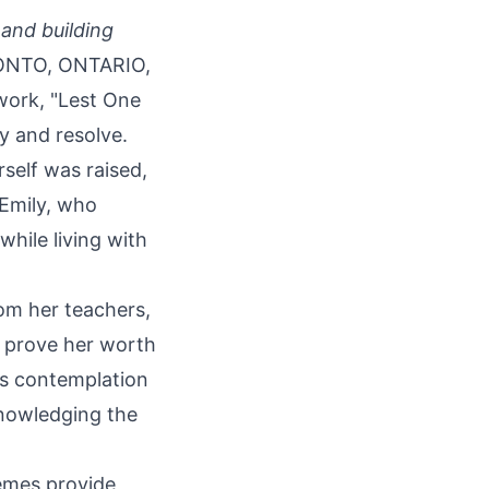
and building
NTO, ONTARIO,
work, "
Lest One
ty and resolve.
self was raised,
 Emily, who
while living with
rom her teachers,
o prove her worth
pts contemplation
knowledging the
emes provide