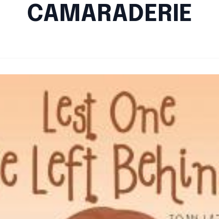
CAMARADERIE
By
Santa Staff
|
August 31, 2024
|
Updated
June 9, 2025
|
3 min read