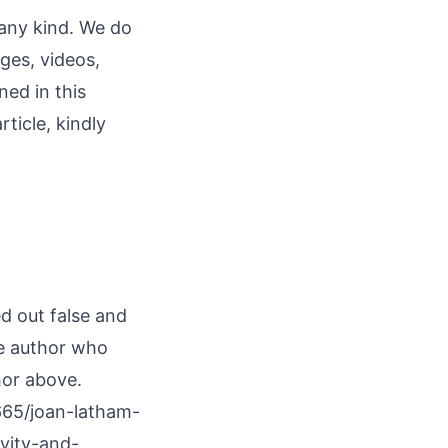
 any kind. We do
ages, videos,
ned in this
rticle, kindly
ed out false and
he author who
hor above.
665/joan-latham-
vity-and-