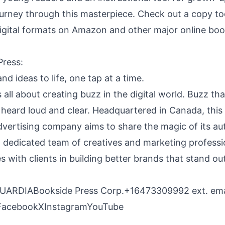
ourney through this masterpiece. Check out a copy tod
gital formats on Amazon and other major online book
Press
:
nd ideas to life, one tap at a time.
 all about creating buzz in the digital world. Buzz tha
 heard loud and clear. Headquartered in Canada, this
dvertising company aims to share the magic of its au
a dedicated team of creatives and marketing professi
s with clients in building better brands that stand o
RDIABookside Press Corp.+16473309992 ext.
ema
Facebook
X
Instagram
YouTube