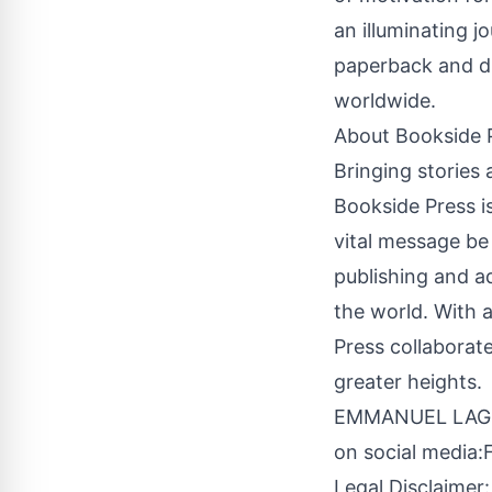
an illuminating j
paperback and di
worldwide.
About
Bookside 
Bringing stories a
Bookside Press is
vital message be
publishing and a
the world. With 
Press collaborate
greater heights.
EMMANUEL LAGUA
on social media:
Legal Disclaimer: