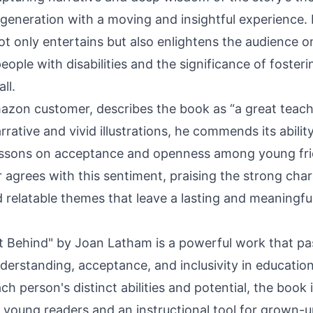
 generation with a moving and insightful experience. 
ot only entertains but also enlightens the audience on 
ople with disabilities and the significance of fosteri
ll.
azon
customer, describes the book as “a great teachi
arrative and vivid illustrations, he commends its abilit
lessons on acceptance and openness among young fri
 agrees with this sentiment, praising the strong cha
relatable themes that leave a lasting and meaningfu
t Behind" by Joan Latham is a powerful work that pa
derstanding, acceptance, and inclusivity in education
h person's distinct abilities and potential, the book 
 young readers and an instructional tool for grown-up