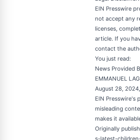
EIN Presswire pr
not accept any re
licenses, complete
article. If you h
contact the auth
You just read:
News Provided 
EMMANUEL LAGUA
August 28, 2024
EIN Presswire's p
misleading conte
makes it availabl
Originally publis
s-latest-childre