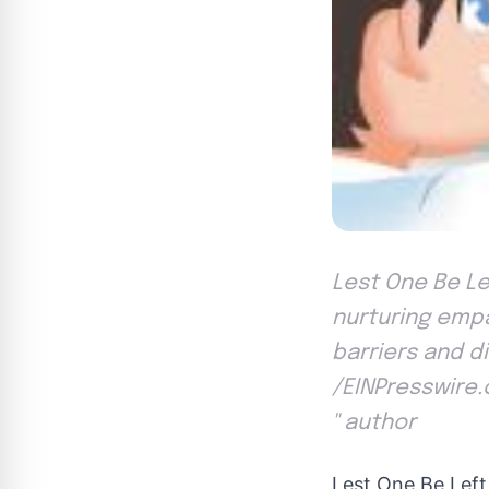
Lest One Be Le
nurturing empa
barriers and d
/EINPresswire.
'' author
Lest One Be Left