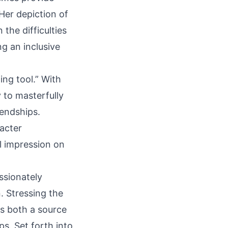
Her depiction of
the difficulties
ng an inclusive
ng tool.” With
y to masterfully
endships.
racter
l impression on
ssionately
. Stressing the
is both a source
s. Set forth into