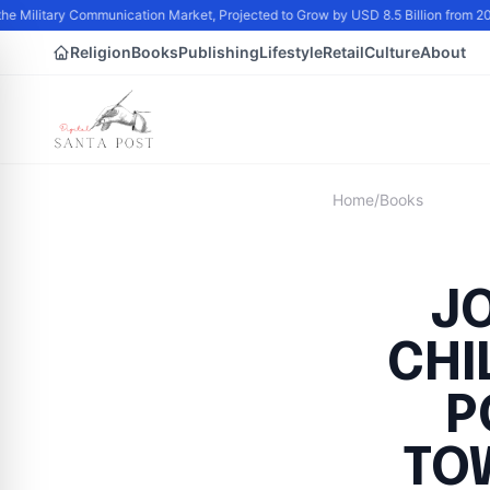
he Military Communication Market, Projected to Grow by USD 8.5 Billion from 2
Religion
Books
Publishing
Lifestyle
Retail
Culture
About
Home
/
Books
J
CHI
P
TO