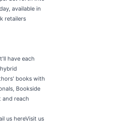
ay, available in
 retailers
t'll have each
 hybrid
thors' books with
onals, Bookside
ut and reach
il us here
Visit us