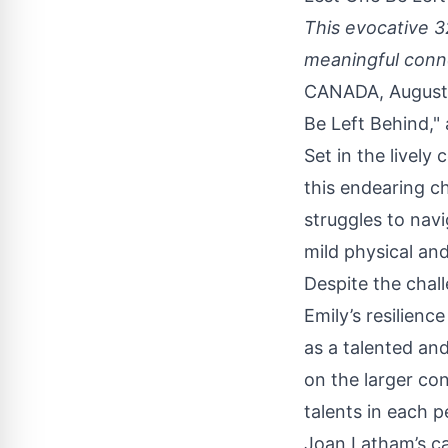
This evocative 3
meaningful conne
CANADA, August 
Be Left Behind
,"
Set in the lively
this endearing ch
struggles to navi
mild physical and 
Despite the chal
Emily’s resilien
as a talented and
on the larger co
talents in each p
Joan Latham’s ca