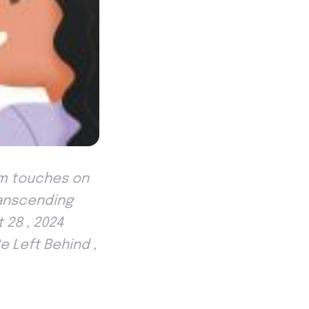
em touches on
ranscending
 28 , 2024
e Left Behind ,