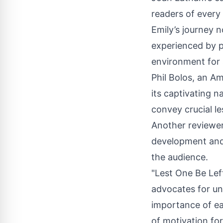
readers of every
Emily’s journey n
experienced by pe
environment for a
Phil Bolos, an
Am
its captivating n
convey crucial 
Another reviewer
development and 
the audience.
"Lest One Be Lef
advocates for un
importance of eac
of motivation for