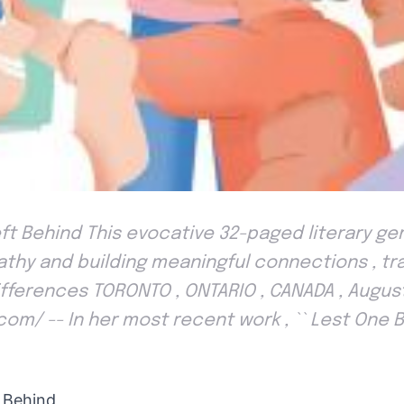
ft Behind This evocative 32-paged literary g
thy and building meaningful connections , t
ifferences TORONTO , ONTARIO , CANADA , August
com/ -- In her most recent work , `` Lest One B
 Behind