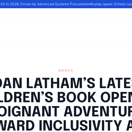
024 to 2028, Driven by Advanced Systems Procurement
Kunqu opera: School curric
BOOKS
OAN LATHAM’S LATE
LDREN’S BOOK OPE
OIGNANT ADVENTU
WARD INCLUSIVITY 