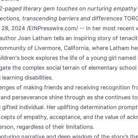
2-paged literary gem touches on nurturing empathy 
ctions, transcending barriers and differences
TORO
28, 2024 /
EINPresswire.com
/ -- In her most recent 
 author Joan Latham tells an inspiring story of tenaci
 community of Livermore, California, where Latham her
ildren's book explores the life of a young girl named
gate the complex social terrain of elementary school 
learning disabilities.
lenges of making friends and receiving recognition f
ce and perseverance shine through as she continues t
 gifted individual. Her uplifting determination prom
ncepts of empathy, acceptance, and the value of ac
erson, regardless of their limitations.
pturing narrative and deep wisdom of the story’s th