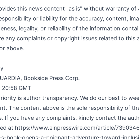
ovides this news content "as is" without warranty of
sponsibility or liability for the accuracy, content, im
ness, legality, or reliability of the information contai
ave any complaints or copyright issues related to this a
or above.
By
RDIA, Bookside Press Corp.
, 20:58 GMT
riority is author transparency. We do our best to we
nt. The content above is the sole responsibility of t
e. If you have any complaints, kindly contact the aut
hed at
https://www.einpresswire.com/article/739034
n-s-book-opens-a-poignant-adventure-toward-inclusi