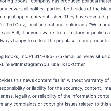
oloring Books
company
has produced political mater
y covers all political parties, both sides of the isle
 equal opportunity publisher. They have covered, p
's, Ted Cruz, local and national politicians. "We man
 said Bell, if anyone wants to tell a story or publish a
always happy to reflect the populace in our products.
ing Books, Inc.+1 314-695-5757
email us here
Visit us o
X
LinkedIn
Instagram
YouTube
TikTok
Other
ovides this news content "as is" without warranty of
sponsibility or liability for the accuracy, content, im
ness, legality, or reliability of the information contai
ave any complaints or copyright issues related to this a