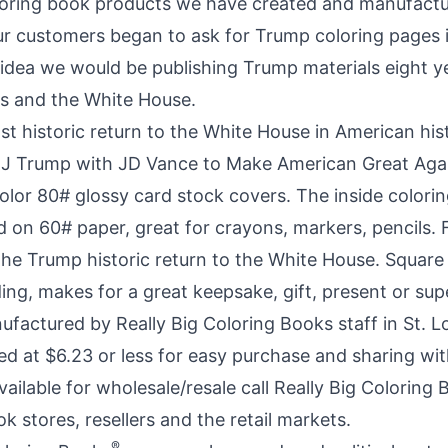
oloring book products we have created and manufact
r customers began to ask for Trump coloring pages i
idea we would be publishing Trump materials eight yea
ics and the White House.
t historic return to the White House in American hist
 J Trump with JD Vance
to Make American Great Agai
 color 80# glossy card stock covers. The inside color
 on 60# paper, great for crayons, markers, pencils. F
the Trump historic return to the White House. Square
ing, makes for a great keepsake, gift, present or sup
factured by Really Big Coloring Books staff in St. L
ed at $6.23 or less for easy purchase and sharing wit
available for wholesale/resale call Really Big Coloring
 stores, resellers and the retail markets.
®