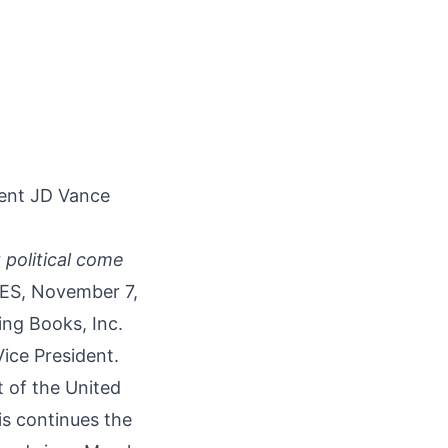
dent JD Vance
 political come
ES, November 7,
ring Books, Inc.
ice President.
 of the United
is continues the