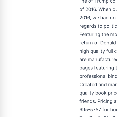
line of Trump c
of 2016. When ou
2016, we had no 
regards to polit
Featuring the mos
return of
Donald
high quality full
are manufactured
pages featuring 
professional bind
Created and manu
quality book pric
friends. Pricing 
695-5757 for book