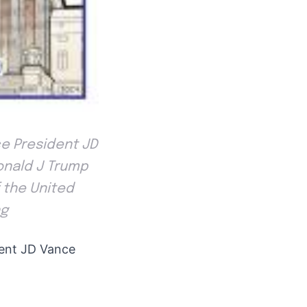
ce President JD
onald J Trump
 the United
ng
dent JD Vance