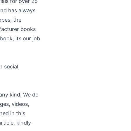
ials for over 25
 and has always
opes, the
ufacturer books
 book, its our job
"
n social
 any kind. We do
ages, videos,
ned in this
rticle, kindly