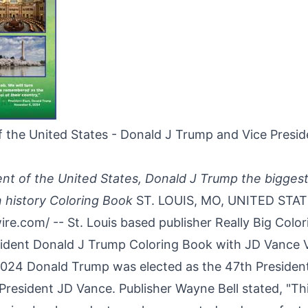
f the United States - Donald J Trump and Vice Presi
nt of the United States, Donald J Trump the biggest
 history Coloring Book
ST. LOUIS, MO, UNITED STAT
ire.com
/ -- St. Louis based publisher Really Big Colo
sident Donald J Trump Coloring Book with JD Vance V
2024
Donald Trump was elected as the 47th President
President JD Vance. Publisher Wayne Bell stated, "Th