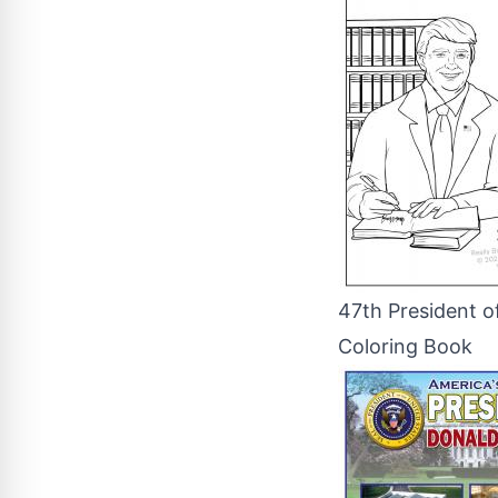
47th President o
Coloring Book