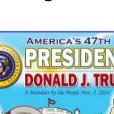
By
Santa Staff
|
November 10, 2024
|
Updated
June 9, 2025
|
3 min rea