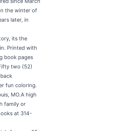
ured since March
n the winter of
rs later, in
ory, its the
n. Printed with
ing book pages
ifty two (52)
 back
er fun coloring.
ouis, MO.A high
h family or
 Books at 314-