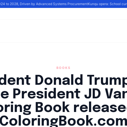
024 to 2028, Driven by Advanced Systems Procurement
Kunqu opera: School curricu
BOOKS
ident Donald Trump
ce President JD Va
oring Book release
ColoringBook.co