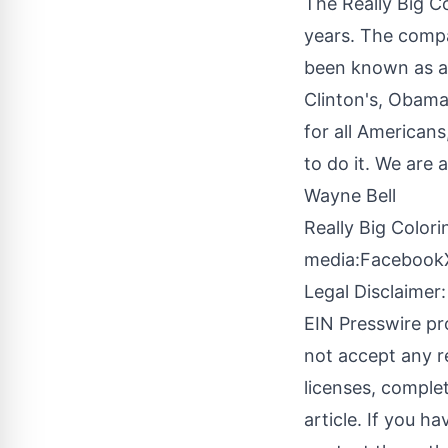
The
Really Big C
years. The compan
been known as an
Clinton's, Obama
for all Americans,
to do it. We are 
Wayne Bell
Really Big Color
media:
Facebook
Legal Disclaimer:
EIN Presswire pr
not accept any re
licenses, complete
article. If you h