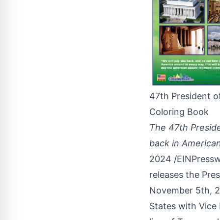
47th President o
Coloring Book
The 47th Preside
back in American
2024 /
EINPressw
releases the Pre
November 5th, 
States
with Vice 