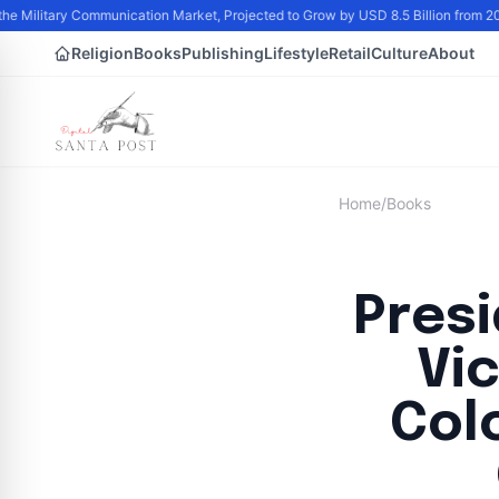
he Military Communication Market, Projected to Grow by USD 8.5 Billion from 2
Religion
Books
Publishing
Lifestyle
Retail
Culture
About
Home
/
Books
Pres
Vi
Col