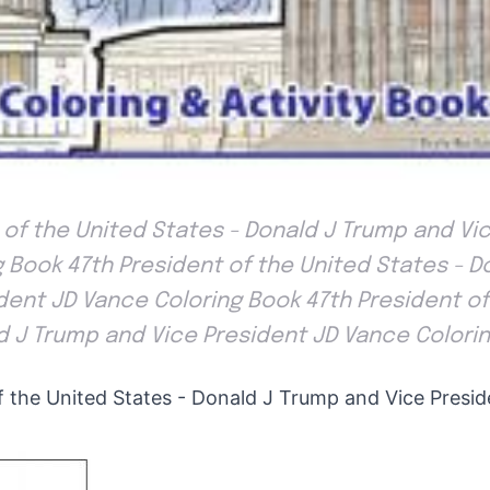
 of the United States - Donald J Trump and Vi
 Book 47th President of the United States - D
dent JD Vance Coloring Book 47th President of
d J Trump and Vice President JD Vance Colori
f the United States - Donald J Trump and Vice Presi