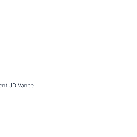
dent JD Vance