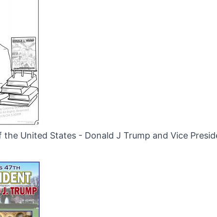
f the United States - Donald J Trump and Vice Presi