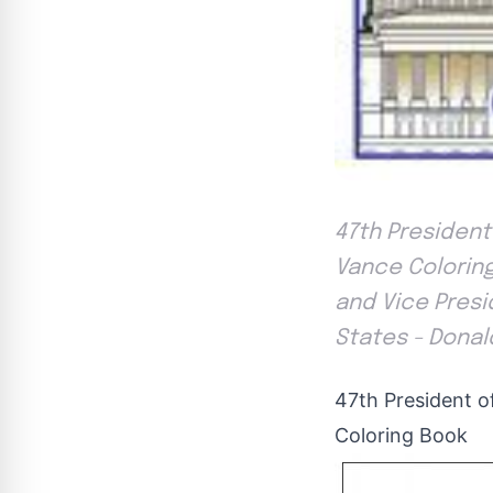
47th President
Vance Coloring
and Vice Presi
States - Donal
47th President o
Coloring Book