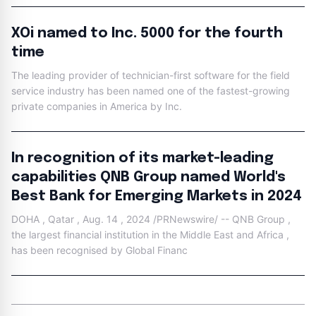
XOi named to Inc. 5000 for the fourth
time
The leading provider of technician-first software for the field
service industry has been named one of the fastest-growing
private companies in America by Inc.
In recognition of its market-leading
capabilities QNB Group named World's
Best Bank for Emerging Markets in 2024
DOHA , Qatar , Aug. 14 , 2024 /PRNewswire/ -- QNB Group ,
the largest financial institution in the Middle East and Africa ,
has been recognised by Global Financ