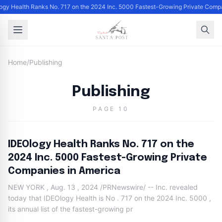
ogy Health Ranks No. 717 on the 2024 Inc. 5000 Fastest-Growing Private Comp
Home
/
Publishing
Publishing
PAGE 10
IDEOlogy Health Ranks No. 717 on the
2024 Inc. 5000 Fastest-Growing Private
Companies in America
NEW YORK , Aug. 13 , 2024 /PRNewswire/ -- Inc. revealed
today that IDEOlogy Health is No . 717 on the 2024 Inc. 5000 ,
its annual list of the fastest-growing pr