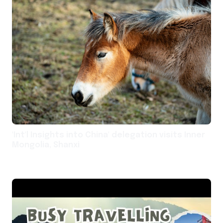
'Int'l Insights into China' delegation visits Inner
Mongolia, Shanxi