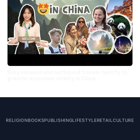
Busy inbound and outbound travels testify to
greater economic vitality in China
RELIGION
BOOKS
PUBLISHING
LIFESTYLE
RETAIL
CULTURE