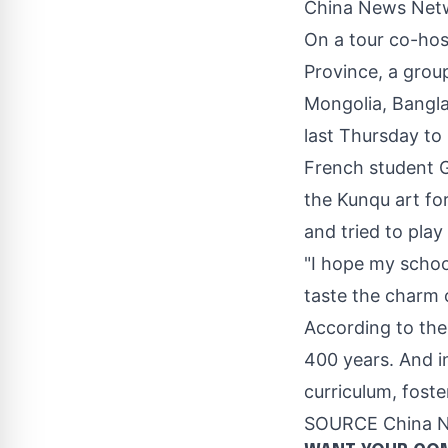
China News Netw
On a tour co-ho
Province
, a grou
Mongolia
,
Bangl
last Thursday to
French stud
ent
th
e K
unqu art fo
and tried to play 
"I hope my schoo
taste the charm o
According to the
400 years. And i
curriculum, foste
SOURCE China 