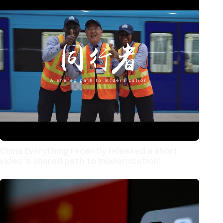
China Everything recently released a short
video 'A shared path to modernization'