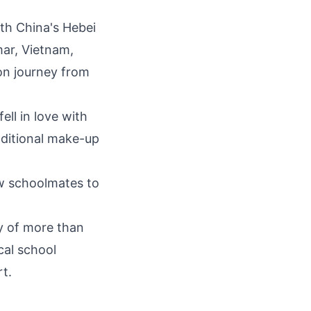
rth
China's
Hebei
mar,
Vietnam
,
on journey from
ll in love with
aditional make-up
ow schoolmates to
y of more than
cal school
rt.