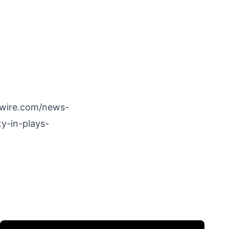
wire.com/news-
y-in-plays-