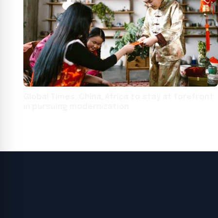
Global Times: China, Africa to stay at forefront
in pursuing modernization