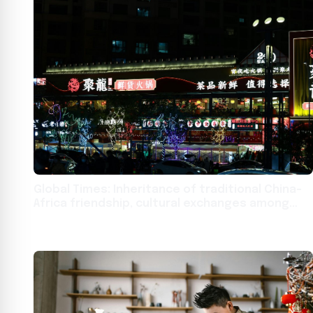
Global Times: Inheritance of traditional China-
Africa friendship, cultural exchanges among
youths bridge mountains and seas