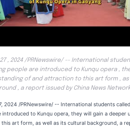
 27 , 2024 /PRNewswire/ -- International stude
g people are introduced to Kunqu opera , they
nding of and attraction to this art form , as 
round , a report issued by China News Networ
7, 2024
/PRNewswire/ -- International students calle
 introduced to Kunqu opera, they will gain a deeper 
 this art form, as well as its cultural background, a r