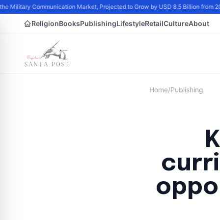
the Military Communication Market, Projected to Grow by USD 8.5 Billion from 
Religion
Books
Publishing
Lifestyle
Retail
Culture
About
Home
/
Publishing
K
curr
oppor