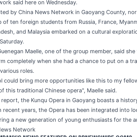
ork said here on Wednesd
ay.
sted by China News Network in Gaoyang County, no
p of ten foreign students from
Russia
, France, Myan
adesh
, and
Malaysia
embarked on a cultural explorati
 Saturday.
Gu
enegan Maelle, one of the group member, said she fe
rm completely when she had a chance to put on a tr
various roles.
l could bring more opportunities like this to my fell
f this traditional Chinese opera", Maelle said.
 report, the Kunqu Opera in Gaoyang boasts a histor
n recent years, the Opera has been integrated into lo
ring a new generation of young enthusiasts for the a
News Network