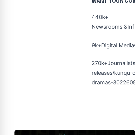
WANT YOUR CO
440k+
Newsrooms &Inf
9k+Digital Media
270k+Journalists
releases/kunqu-o
dramas-3022609