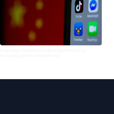
Overseas Chinese media embarked on a
cultural journey in Nanchang