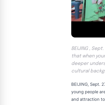
BEIJING , Sept.
that when youn
deeper understa
cultural backg
BEIJING
,
Sept. 2
young people are
and attraction to