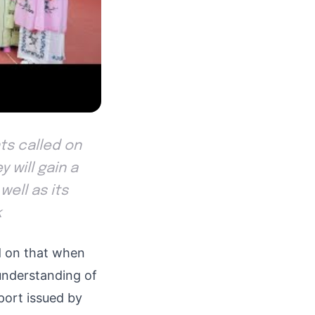
nts called on
 will gain a
well as its
k
d on that when
understanding of
eport issued by