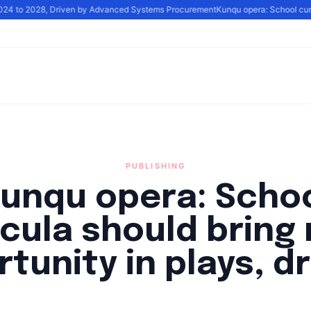
2024 to 2028, Driven by Advanced Systems Procurement
Kunqu opera: School curri
PUBLISHING
unqu opera: Scho
icula should bring
tunity in plays, 
By
Santa Staff
|
September 29, 2024
|
Updated
June 9, 2025
|
2 min re