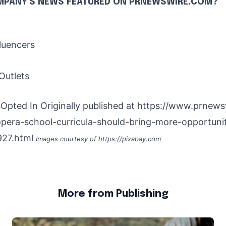
MPANY'S NEWS
FEATURED ON PRNEWSWIRE.COM?
luencers
Outlets
Opted In Originally published at
https://www.prnews
pera-school-curricula-should-bring-more-opportunit
27.html
Images courtesy of
https://pixabay.com
More from Publishing