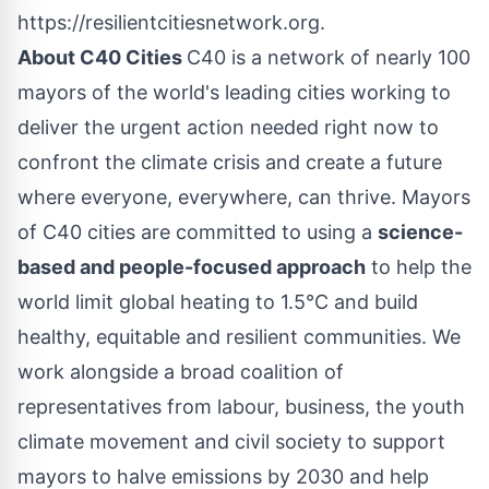
https://resilientcitiesnetwork.org.
About C40 Cities
C40 is a network of nearly 100
mayors of the world's leading cities working to
deliver the urgent action needed right now to
confront the climate crisis and create a future
where everyone, everywhere, can thrive. Mayors
of C40 cities are committed to using a
science-
based and people-focused approach
to help the
world limit global heating to 1.5°C and build
healthy, equitable and resilient communities. We
work alongside a broad coalition of
representatives from labour, business, the youth
climate movement and civil society to support
mayors to halve emissions by 2030 and help