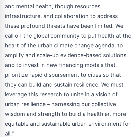
and mental health, though resources,
infrastructure, and collaboration to address
these profound threats have been limited. We
call on the global community to put health at the
heart of the urban climate change agenda, to
amplify and scale-up evidence-based solutions,
and to invest in new financing models that
prioritize rapid disbursement to cities so that
they can build and sustain resilience. We must
leverage this research to unite in a vision of
urban resilience – harnessing our collective
wisdom and strength to build a healthier, more
equitable and sustainable urban environment for
all."