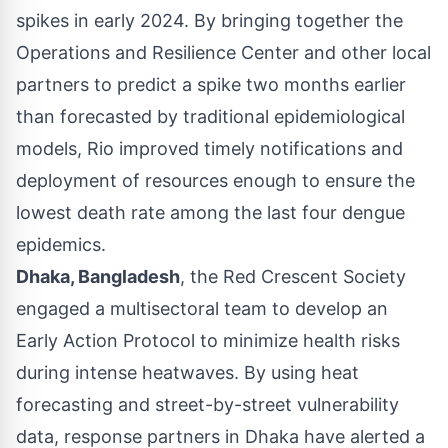
spikes in early 2024. By bringing together the
Operations and Resilience Center and other local
partners to predict a spike two months earlier
than forecasted by traditional epidemiological
models, Rio improved timely notifications and
deployment of resources enough to ensure the
lowest death rate among the last four dengue
epidemics.
Dhaka, Bangladesh
, the Red Crescent Society
engaged a multisectoral team to develop an
Early Action Protocol to minimize health risks
during intense heatwaves. By using heat
forecasting and street-by-street vulnerability
data, response partners in
Dhaka
have alerted a