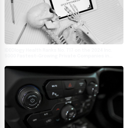
IDEOlogy Health Ranks No. 717 on the 2024 Inc.
5000 Fastest-Growing Private Companies in
America