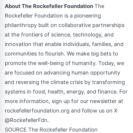
About The Rockefeller Foundation
The
Rockefeller Foundation is a pioneering
philanthropy built on collaborative partnerships
at the frontiers of science, technology, and
innovation that enable individuals, families, and
communities to flourish. We make big bets to
promote the well-being of humanity. Today, we
are focused on advancing human opportunity
and reversing the climate crisis by transforming
systems in food, health, energy, and finance. For
more information, sign up for our newsletter at
rockefellerfoundation.org and follow us on X
@RockefellerFdn.
SOURCE The Rockefeller Foundation