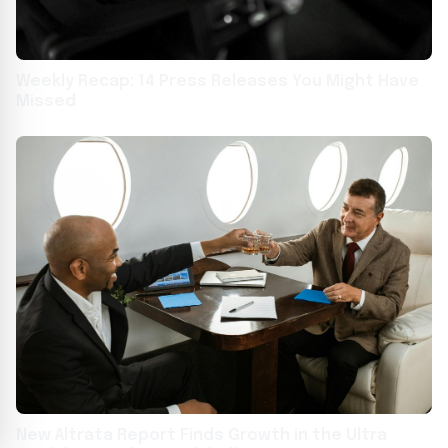
Weekly Recap: 14 Press Releases You Might Have
Missed
New Altrata Report Finds Growth in the Ultra