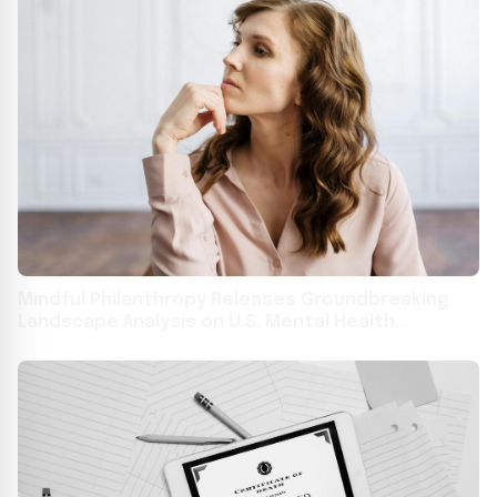
Mindful Philanthropy Releases Groundbreaking
Landscape Analysis on U.S. Mental Health
Philanthropic Funding