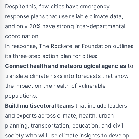
Despite this, few cities have emergency
response plans that use reliable climate data,
and only 20% have strong inter-departmental
coordination.
In response, The Rockefeller Foundation outlines
its three-step action plan for cities:
Connect health and meteorological agencies
to
translate climate risks into forecasts that show
the impact on the health of vulnerable
populations.
Build multisectoral teams
that include leaders
and experts across climate, health, urban
planning, transportation, education, and civil
society who will use climate insights to develop