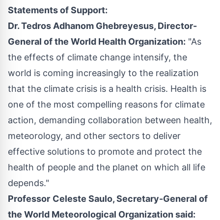
Statements of Support:
Dr.
Tedros Adhanom Ghebreyesus
, Director-
General of the World Health Organization:
"As
the effects of climate change intensify, the
world is coming increasingly to the realization
that the climate crisis is a health crisis. Health is
one of the most compelling reasons for climate
action, demanding collaboration between health,
meteorology, and other sectors to deliver
effective solutions to promote and protect the
health of people and the planet on which all life
depends."
Professor
Celeste Saulo
, Secretary-General of
the World Meteorological Organization said: