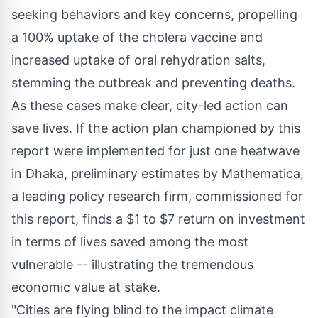
seeking behaviors and key concerns, propelling
a 100% uptake of the cholera vaccine and
increased uptake of oral rehydration salts,
stemming the outbreak and preventing deaths.
As these cases make clear, city-led action can
save lives. If the action plan championed by this
report were implemented for just one heatwave
in
Dhaka
, preliminary estimates by Mathematica,
a leading policy research firm, commissioned for
this report, finds a
$1
to
$7
return on investment
in terms of lives saved among the most
vulnerable -- illustrating the tremendous
economic value at stake.
"Cities are flying blind to the impact climate