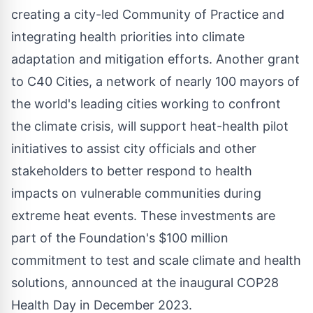
creating a city-led Community of Practice and
integrating health priorities into climate
adaptation and mitigation efforts. Another grant
to C40 Cities, a network of nearly 100 mayors of
the world's leading cities working to confront
the climate crisis, will support heat-health pilot
initiatives to assist city officials and other
stakeholders to better respond to health
impacts on vulnerable communities during
extreme heat events. These investments are
part of the Foundation's
$100 million
commitment to test and scale climate and health
solutions, announced at the inaugural
COP28
Health Day in
December 2023
.