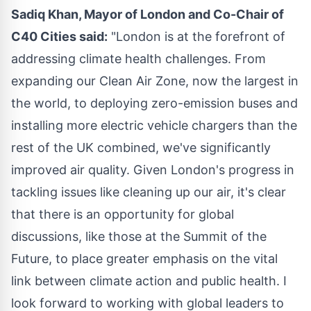
Sadiq Khan
, Mayor of
London
and Co-Chair of
C40 Cities said:
"
London
is at the forefront of
addressing climate health challenges. From
expanding our Clean Air Zone, now the largest in
the world, to deploying zero-emission buses and
installing more electric vehicle chargers than the
rest of the UK combined, we've significantly
improved air quality. Given
London's
progress in
tackling issues like cleaning up our air, it's clear
that there is an opportunity for global
discussions, like those at the Summit of the
Future, to place greater emphasis on the vital
link between climate action and public health. I
look forward to working with global leaders to