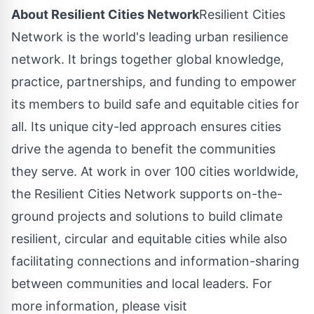
About Resilient Cities Network
Resilient Cities
Network is the world's leading urban resilience
network. It brings together global knowledge,
practice, partnerships, and funding to empower
its members to build safe and equitable cities for
all. Its unique city-led approach ensures cities
drive the agenda to benefit the communities
they serve. At work in over 100 cities worldwide,
the Resilient Cities Network supports on-the-
ground projects and solutions to build climate
resilient, circular and equitable cities while also
facilitating connections and information-sharing
between communities and local leaders. For
more information, please visit