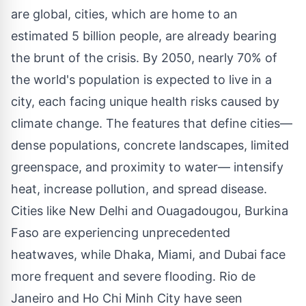
are global, cities, which are home to an
estimated 5 billion people, are already bearing
the brunt of the crisis. By 2050, nearly 70% of
the world's population is expected to live in a
city, each facing unique health risks caused by
climate change. The features that define cities—
dense populations, concrete landscapes, limited
greenspace, and proximity to water— intensify
heat, increase pollution, and spread disease.
Cities like
New Delhi
and
Ouagadougou
,
Burkina
Faso
are experiencing unprecedented
heatwaves, while
Dhaka
,
Miami
, and
Dubai
face
more frequent and severe flooding.
Rio de
Janeiro
and
Ho Chi Minh City
have seen