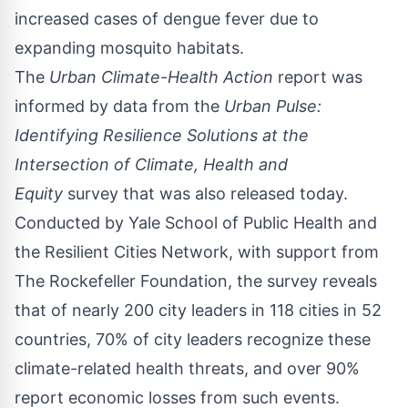
increased cases of dengue fever due to
expanding mosquito habitats.
The
Urban Climate-Health Action
report was
informed by data from the
Urban Pulse:
Identifying Resilience Solutions at the
Intersection of Climate, Health and
Equity
survey that was also released today.
Conducted by
Yale School of Public Health
and
the Resilient Cities Network, with support from
The Rockefeller Foundation, the survey reveals
that of nearly 200 city leaders in 118 cities in 52
countries, 70% of city leaders recognize these
climate-related health threats, and over 90%
report economic losses from such events.