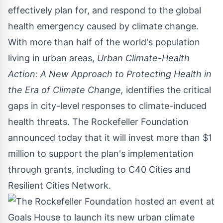
effectively plan for, and respond to the global
health emergency caused by climate change.
With more than half of the world's population
living in urban areas,
Urban Climate-Health
Action: A New Approach to Protecting Health in
the Era of Climate Change
,
identifies the critical
gaps in city-level responses to climate-induced
health threats. The Rockefeller Foundation
announced today that it will invest more than
$1
million
to support the plan's implementation
through grants, including to C40 Cities and
Resilient Cities Network.