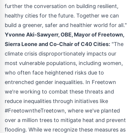
further the conversation on building resilient,
healthy cities for the future. Together we can
build a greener, safer and healthier world for all."
Yvonne Aki-Sawyerr
, OBE, Mayor of
Freetown,
Sierra Leone
and Co-Chair of C40 Cities:
"The
climate crisis disproportionately impacts our
most vulnerable populations, including women,
who often face heightened risks due to
entrenched gender inequalities. In
Freetown
we're working to combat these threats and
reduce inequalities through initiatives like
#FreetowntheTreetown, where we've planted
over a million trees to mitigate heat and prevent
flooding. While we recognize these measures as