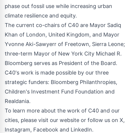
phase out fossil use while increasing urban
climate resilience and equity.
The current co-chairs of C40 are Mayor
Sadiq
Khan
of
London, United Kingdom
, and Mayor
Yvonne Aki-Sawyerr
of
Freetown, Sierra Leone
;
three-term Mayor of New York City Michael R.
Bloomberg serves as President of the Board.
C40's work is made possible by our three
strategic funders: Bloomberg Philanthropies,
Children's Investment Fund Foundation and
Realdania.
To learn more about the work of C40 and our
cities, please visit our website or follow us on X,
Instagram, Facebook and LinkedIn.