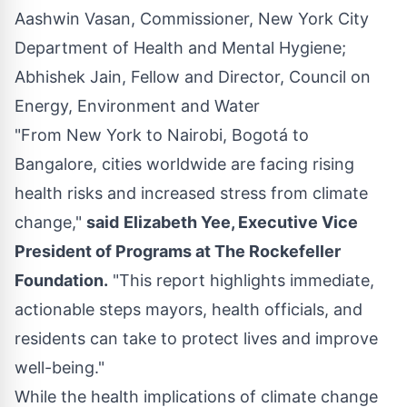
Aashwin Vasan, Commissioner, New York City
Department of Health and Mental Hygiene;
Abhishek Jain, Fellow and Director, Council on
Energy, Environment and Water
"From New York to
Nairobi
, Bogotá to
Bangalore
, cities worldwide are facing rising
health risks and increased stress from climate
change,"
said
Elizabeth Yee
, Executive Vice
President of Programs at The Rockefeller
Foundation.
"This report highlights immediate,
actionable steps mayors, health officials, and
residents can take to protect lives and improve
well-being."
While the health implications of climate change