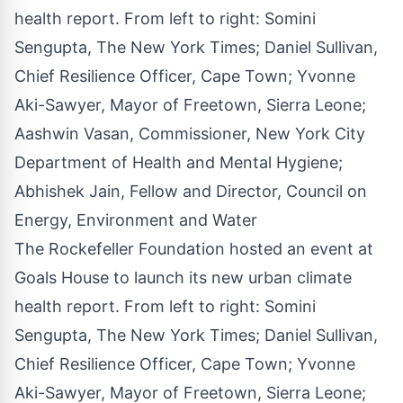
The Rockefeller Foundation hosted an event at
Goals House to launch its new urban climate
health report. From left to right: Somini
Sengupta, The New York Times; Daniel Sullivan,
Chief Resilience Officer, Cape Town; Yvonne
Aki-Sawyer, Mayor of Freetown, Sierra Leone;