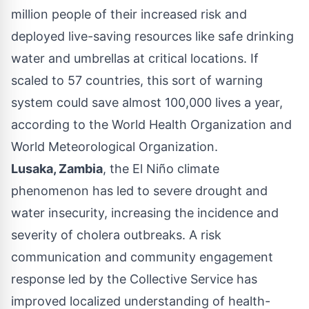
million people of their increased risk and
deployed live-saving resources like safe drinking
water and umbrellas at critical locations. If
scaled to 57 countries, this sort of warning
system could save almost 100,000 lives a year,
according to the World Health Organization and
World Meteorological Organization.
Lusaka, Zambia
, the El Niño climate
phenomenon has led to severe drought and
water insecurity, increasing the incidence and
severity of cholera outbreaks. A risk
communication and community engagement
response led by the Collective Service has
improved localized understanding of health-