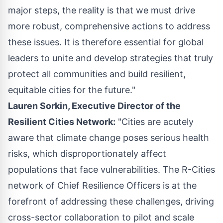
major steps, the reality is that we must drive
more robust, comprehensive actions to address
these issues. It is therefore essential for global
leaders to unite and develop strategies that truly
protect all communities and build resilient,
equitable cities for the future."
Lauren Sorkin, Executive Director of the
Resilient Cities Network:
"Cities are acutely
aware that climate change poses serious health
risks, which disproportionately affect
populations that face vulnerabilities. The R-Cities
network of Chief Resilience Officers is at the
forefront of addressing these challenges, driving
cross-sector collaboration to pilot and scale