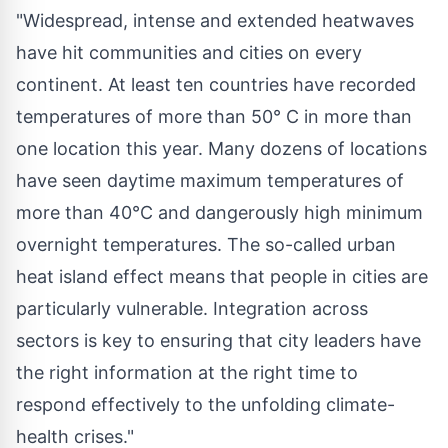
"Widespread, intense and extended heatwaves
have hit communities and cities on every
continent. At least ten countries have recorded
temperatures of more than 50° C in more than
one location this year. Many dozens of locations
have seen daytime maximum temperatures of
more than 40°C and dangerously high minimum
overnight temperatures. The so-called urban
heat island effect means that people in cities are
particularly vulnerable. Integration across
sectors is key to ensuring that city leaders have
the right information at the right time to
respond effectively to the unfolding climate-
health crises."