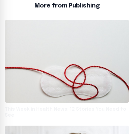
More from Publishing
This Week in Health News: 12 Stories You Need to
See