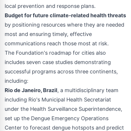
local prevention and response plans.
Budget for future climate-related health threats
by positioning resources where they are needed
most and ensuring timely, effective
communications reach those most at risk.
The Foundation's roadmap for cities also
includes seven case studies demonstrating
successful programs across three continents,
including:
Rio de Janeiro, Brazil
, a multidisciplinary team
including Rio's Municipal Health Secretariat
under the Health Surveillance Superintendence,
set up the Dengue Emergency Operations
Center to forecast dengue hotspots and predict