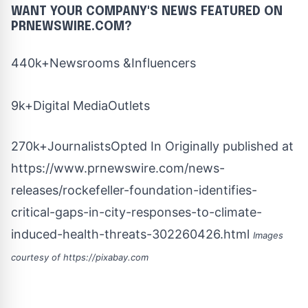
WANT YOUR COMPANY'S NEWS
FEATURED ON
PRNEWSWIRE.COM?
440k+Newsrooms &Influencers
9k+Digital MediaOutlets
270k+JournalistsOpted In Originally published at
https://www.prnewswire.com/news-
releases/rockefeller-foundation-identifies-
critical-gaps-in-city-responses-to-climate-
induced-health-threats-302260426.html
Images
courtesy of
https://pixabay.com