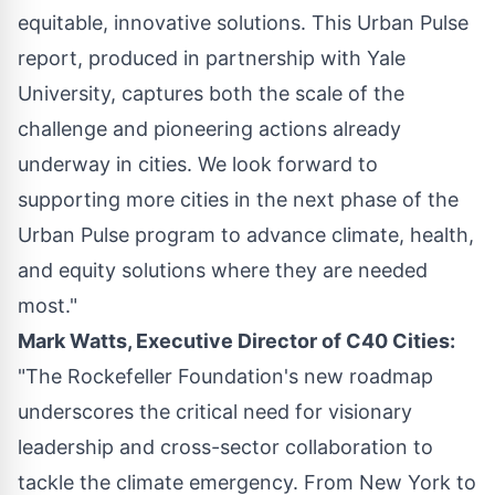
equitable, innovative solutions. This Urban Pulse
report, produced in partnership with
Yale
University
, captures both the scale of the
challenge and pioneering actions already
underway in cities. We look forward to
supporting more cities in the next phase of the
Urban Pulse program to advance climate, health,
and equity solutions where they are needed
most."
Mark Watts
, Executive Director of C40 Cities:
"The Rockefeller Foundation's new roadmap
underscores the critical need for visionary
leadership and cross-sector collaboration to
tackle the climate emergency. From
New York
to