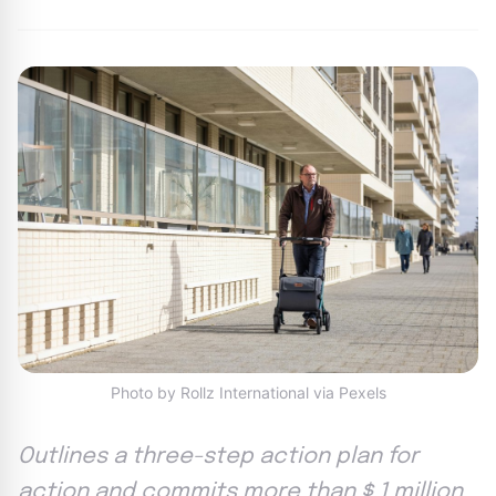
Photo by Rollz International via Pexels
Outlines a three-step action plan for
action and commits more than $ 1 million