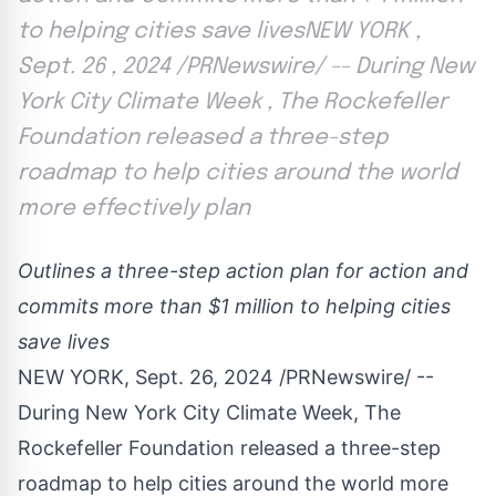
to helping cities save livesNEW YORK ,
Sept. 26 , 2024 /PRNewswire/ -- During New
York City Climate Week , The Rockefeller
Foundation released a three-step
roadmap to help cities around the world
more effectively plan
Outlines a three-step action plan for action and
commits more than
$1 million
to helping cities
save lives
NEW YORK
,
Sept. 26, 2024
/PRNewswire/ --
During New York City Climate Week, The
Rockefeller Foundation released a three-step
roadmap to help cities around the world more