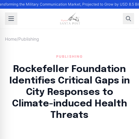
ransforming the Military Communication Market, Projected to Grow by USD 8.5 B
Home
/
Publishing
PUBLISHING
Rockefeller Foundation
Identifies Critical Gaps in
City Responses to
Climate-induced Health
Threats
By
Santa Staff
|
October 13, 2024
|
Updated
June 9, 2025
|
11 min read