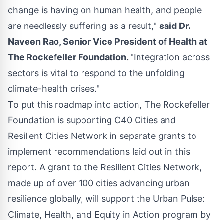
change is having on human health, and people
are needlessly suffering as a result,"
said Dr.
Naveen Rao
, Senior Vice President of Health at
The Rockefeller Foundation.
"Integration across
sectors is vital to respond to the unfolding
climate-health crises."
To put this roadmap into action, The Rockefeller
Foundation is supporting C40 Cities and
Resilient Cities Network in separate grants to
implement recommendations laid out in this
report. A grant to the Resilient Cities Network,
made up of over 100 cities advancing urban
resilience globally, will support the Urban Pulse:
Climate, Health, and Equity in Action program by