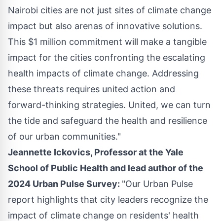
Nairobi
cities are not just sites of climate change
impact but also arenas of innovative solutions.
This
$1 million
commitment will make a tangible
impact for the cities confronting the escalating
health impacts of climate change. Addressing
these threats requires united action and
forward-thinking strategies. United, we can turn
the tide and safeguard the health and resilience
of our urban communities."
Jeannette Ickovics
, Professor at the
Yale
School of Public Health
and lead author of the
2024 Urban Pulse Survey:
"Our Urban Pulse
report highlights that city leaders recognize the
impact of climate change on residents' health