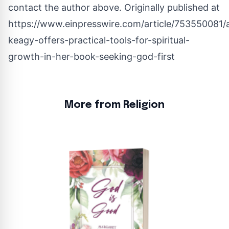
contact the author above. Originally published at
https://www.einpresswire.com/article/753550081/a
keagy-offers-practical-tools-for-spiritual-
growth-in-her-book-seeking-god-first
More from Religion