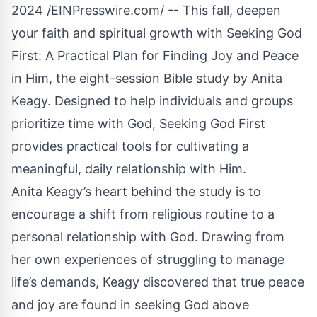
2024 /
EINPresswire.com
/ -- This fall, deepen
your faith and spiritual growth with
Seeking God
First
: A Practical Plan for Finding Joy and Peace
in Him, the eight-session Bible study by Anita
Keagy. Designed to help individuals and groups
prioritize time with God, Seeking God First
provides practical tools for cultivating a
meaningful, daily relationship with Him.
Anita Keagy’s heart behind the study is to
encourage a shift from religious routine to a
personal relationship with God. Drawing from
her own experiences of struggling to manage
life’s demands, Keagy discovered that true peace
and joy are found in seeking God above