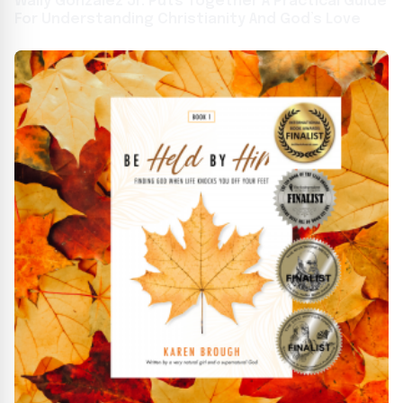
Wally Gonzalez Jr. Puts Together A Practical Guide
For Understanding Christianity And God’s Love