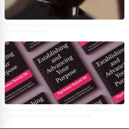
Fr. Ignatius Mary Okoroji Unveils New Book on
Spiritual Renewal
Discover and Advance Your Spiritual Purpose with
Ugochukwu Innocent Obi’s New Book