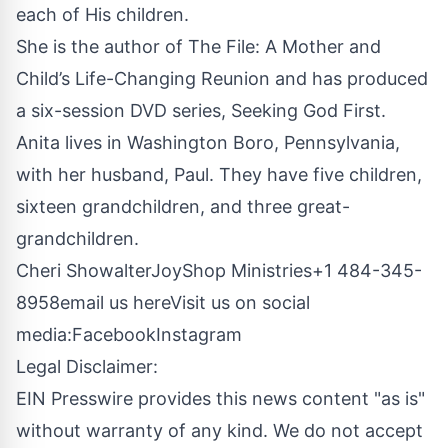
each of His children.
She is the author of
The File: A Mother and
Child’s Life-Changing Reunion
and has produced
a six-session DVD series, Seeking God First.
Anita lives in Washington Boro, Pennsylvania,
with her husband, Paul. They have five children,
sixteen grandchildren, and three great-
grandchildren.
Cheri ShowalterJoyShop Ministries+1 484-345-
8958
email us here
Visit us on social
media:
Facebook
Instagram
Legal Disclaimer:
EIN Presswire provides this news content "as is"
without warranty of any kind. We do not accept