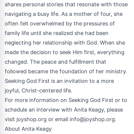
shares personal stories that resonate with those
navigating a busy life. As a mother of four, she
often felt overwhelmed by the pressures of
family life until she realized she had been
neglecting her relationship with God. When she
made the decision to seek Him first, everything
changed. The peace and fulfillment that
followed became the foundation of her ministry.
Seeking God First is an invitation to a more
joyful, Christ-centered life.
For more information on Seeking God First or to
schedule an interview with Anita Keagy, please
visit
joyshop.org
or email
info@joyshop.org
.
About Anita Keagy