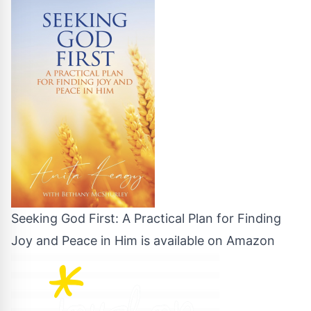
Seeking God First: A Practical Plan for Finding
Joy and Peace in Him is available on Amazon