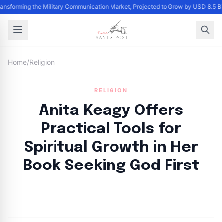
Transforming the Military Communication Market, Projected to Grow by USD 8.5 
Home
/
Religion
RELIGION
Anita Keagy Offers
Practical Tools for
Spiritual Growth in Her
Book Seeking God First
By
Santa Staff
|
November 11, 2024
|
Updated
June 9, 2025
|
4 min read