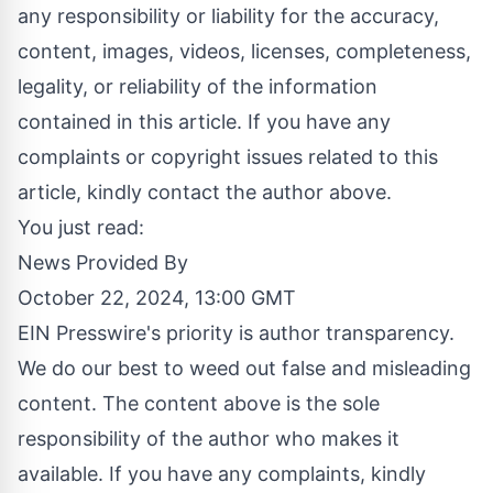
any responsibility or liability for the accuracy,
content, images, videos, licenses, completeness,
legality, or reliability of the information
contained in this article. If you have any
complaints or copyright issues related to this
article, kindly contact the author above.
You just read:
News Provided By
October 22, 2024, 13:00 GMT
EIN Presswire's priority is author transparency.
We do our best to weed out false and misleading
content. The content above is the sole
responsibility of the author who makes it
available. If you have any complaints, kindly