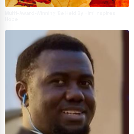
Multi-Award-Winning 'Be Held By Him' Inspires
Hope