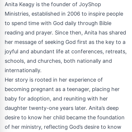
Anita Keagy is the founder of JoyShop
Ministries, established in 2006 to inspire people
to spend time with God daily through Bible
reading and prayer. Since then, Anita has shared
her message of seeking God first as the key to a
joyful and abundant life at conferences, retreats,
schools, and churches, both nationally and
internationally.
Her story is rooted in her experience of
becoming pregnant as a teenager, placing her
baby for adoption, and reuniting with her
daughter twenty-one years later. Anita’s deep
desire to know her child became the foundation
of her ministry, reflecting God’s desire to know