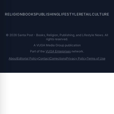
RELIGION
BOOKS
PUBLISHING
LIFESTYLE
RETAIL
CULTURE
© 2026 Santa Post - Books, Religion, Publishing, and Lifestyle News. All
rights reserved.
A VUGA Media Group publication
Part of the
VUGA Enterprises
network.
About
Editorial Policy
Contact
Corrections
Privacy Policy
Terms of Use