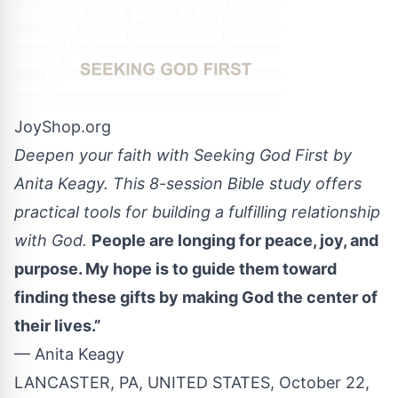
JoyShop.org
Deepen your faith with Seeking God First by
Anita Keagy. This 8-session Bible study offers
practical tools for building a fulfilling relationship
with God.
People are longing for peace, joy, and
purpose. My hope is to guide them toward
finding these gifts by making God the center of
their lives.”
— Anita Keagy
LANCASTER, PA, UNITED STATES, October 22,