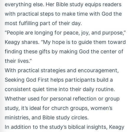
everything else. Her Bible study equips readers
with practical steps to make time with God the
most fulfilling part of their day.
“People are longing for peace, joy, and purpose,”
Keagy shares. “My hope is to guide them toward
finding these gifts by making God the center of
their lives.”
With practical strategies and encouragement,
Seeking God First helps participants build a
consistent quiet time into their daily routine.
Whether used for personal reflection or group
study, it’s ideal for church groups, women’s
ministries, and Bible study circles.
In addition to the study’s biblical insights, Keagy