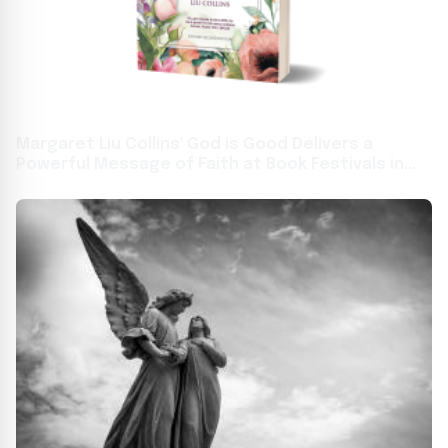
Margaret Liu Collins' God is Good Delivers a
Powerful Message of Faith at Book Festivals in
Toronto and Frankfurt