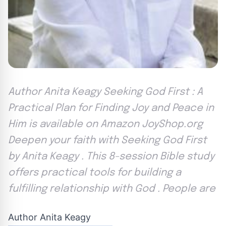
Author Anita Keagy Seeking God First : A
Practical Plan for Finding Joy and Peace in
Him is available on Amazon JoyShop.org
Deepen your faith with Seeking God First
by Anita Keagy . This 8-session Bible study
offers practical tools for building a
fulfilling relationship with God . People are
Author Anita Keagy