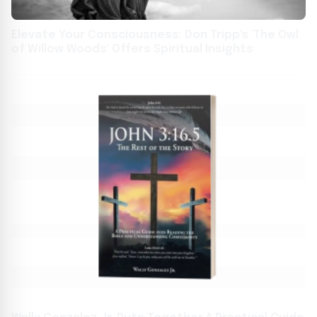
Elevate Your Consciousness: Don Tripp's 'The Owl
of Willow Woods' Offers Spiritual Insights