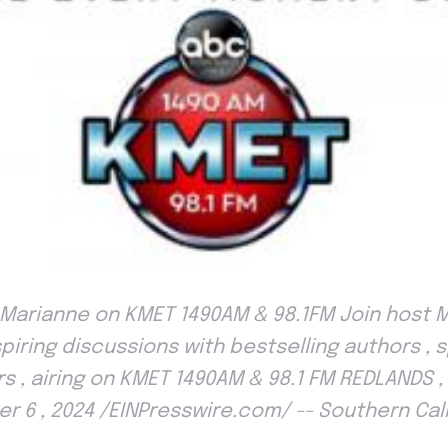
Marianne on KMET 1490AM & 98.1FM Join host 
spiring discussions with bestselling authors , 
s , airing on KMET 1490AM & 98.1 FM REDLANDS , 
r 6 , 2024 /EINPresswire.com/ -- Southern Calif