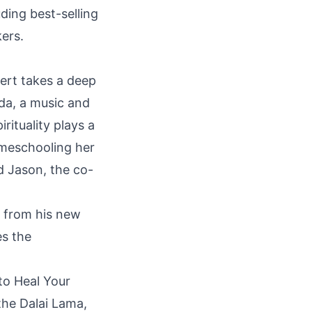
uding best-selling
kers.
ert takes a deep
nda, a music and
rituality plays a
omeschooling her
d Jason, the co-
 from his new
es the
 to Heal Your
the Dalai Lama,