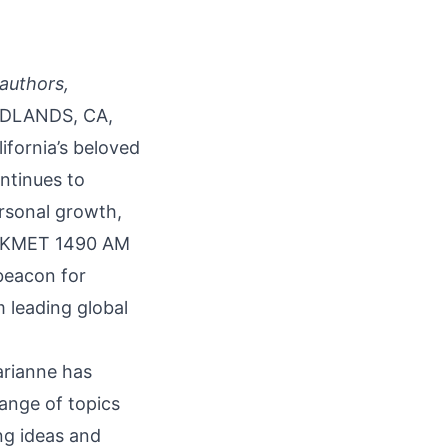
 authors,
DLANDS, CA,
lifornia’s beloved
ontinues to
ersonal growth,
 on KMET 1490 AM
beacon for
 leading global
arianne has
range of topics
ng ideas and