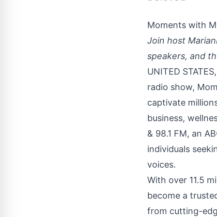
Moments with M
Join host Marian
speakers, and t
UNITED STATES, 
radio show,
Mome
captivate million
business, wellne
& 98.1 FM, an AB
individuals seek
voices.
With over 11.5 m
become a trusted 
from cutting-edg