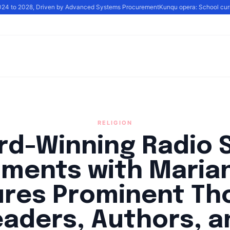
2024 to 2028, Driven by Advanced Systems Procurement
Kunqu opera: School curric
RELIGION
rd-Winning Radio 
ments with Maria
ures Prominent Th
eaders, Authors, a