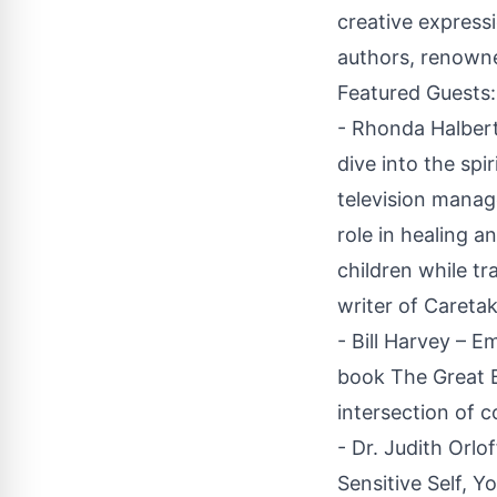
creative expressi
authors, renowned
Featured Guests:
- Rhonda Halbert
dive into the sp
television manage
role in healing 
children while tr
writer of Caretak
- Bill Harvey – 
book The Great B
intersection of 
- Dr. Judith Orlo
Sensitive Self, Y