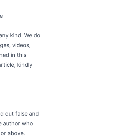
re
 any kind. We do
ages, videos,
ned in this
rticle, kindly
ed out false and
he author who
hor above.