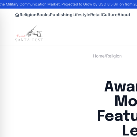
he Military Communication Market, Projected to Grow by USD 8.5 Billion from 
Religion
Books
Publishing
Lifestyle
Retail
Culture
About
Home
/
Religion
Awa
Mo
Feat
L