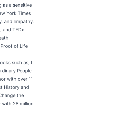
g as a sensitive
New York Times
try, and empathy,
R, and TEDx.
eath
Proof of Life
ooks such as, I
rdinary People
or with over 11
st History and
 Change the
 with 28 million