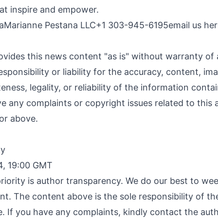
at inspire and empower.
naMarianne Pestana LLC+1 303-945-6195
email us he
ovides this news content "as is" without warranty of
sponsibility or liability for the accuracy, content, im
ness, legality, or reliability of the information contai
ave any complaints or copyright issues related to this a
or above.
By
4, 19:00 GMT
riority is author transparency. We do our best to we
nt. The content above is the sole responsibility of t
e. If you have any complaints, kindly contact the aut