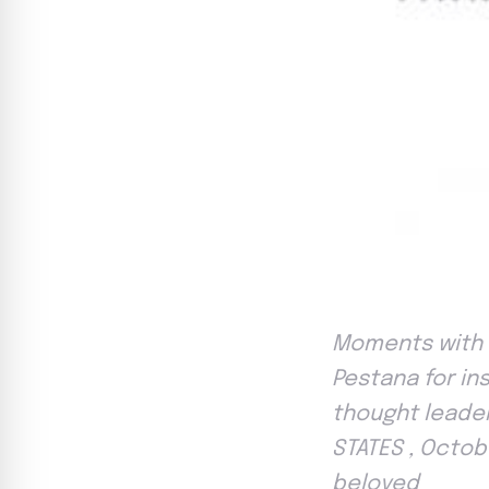
Moments with 
Pestana for in
thought leader
STATES , Octobe
beloved