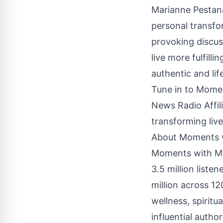
Marianne Pestana
personal transfo
provoking discus
live more fulfilli
authentic and li
Tune in to Mome
News Radio Affili
transforming live
About Moments 
Moments with Mar
3.5 million liste
million across 1
wellness, spiritu
influential auth