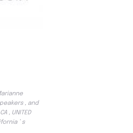
Marianne
speakers , and
CA , UNITED
ornia ’ s