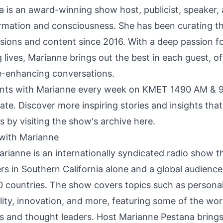
 is an award-winning show host, publicist, speaker, 
rmation and consciousness. She has been curating t
sions and content since 2016. With a deep passion fo
ng lives, Marianne brings out the best in each guest, of
fe-enhancing conversations.
nts with Marianne every week on KMET 1490 AM & 9
ate. Discover more inspiring stories and insights that
s by visiting the
show's archive here.
with Marianne
ianne is an internationally syndicated radio show t
ners in Southern California alone and a global audience
20 countries. The show covers topics such as persona
ality, innovation, and more, featuring some of the wor
ors and thought leaders. Host Marianne Pestana brings