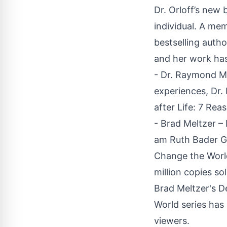
Dr. Orloff’s new 
individual. A me
bestselling autho
and her work has
- Dr. Raymond M
experiences, Dr.
after Life: 7 Reas
- Brad Meltzer –
am Ruth Bader Gi
Change the World
million copies so
Brad Meltzer's D
World series has 
viewers.