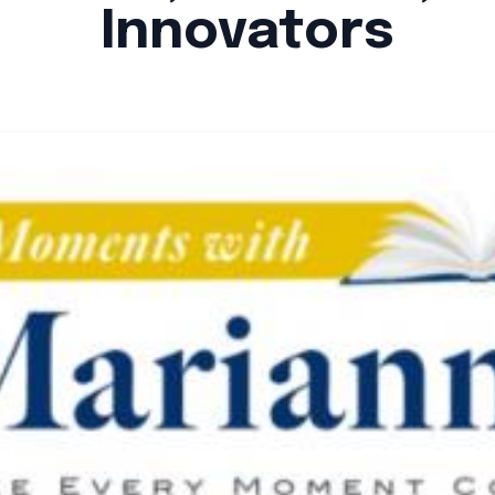
Innovators
By
Santa Staff
|
October 24, 2024
|
Updated
June 9, 2025
|
4 min read