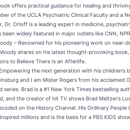
book offers practical guidance for healing and thrivin
mber of the UCLA Psychiatric Clinical Faculty and a 
r, Dr. Orloff is a leading expert in medicine, psychia
 been widely featured in major outlets like CNN, NP
oody – Renowned for his pioneering work on near-d
 Moody shares on his latest thought-provoking book, 
ons to Believe There Is an Afterlife.
 Empowering the next generation with his children’s b
nsburg and I am Mister Rogers from his acclaimed O
 series. Brad is a #1 New York Times bestselling auth
ld, and the creator of hit TV shows Brad Meltzer’s Lo
ecoded on the History Channel. His Ordinary People
inspired millions and is the basis for a PBS KIDS show