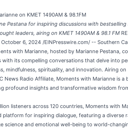
arianne on KMET 1490AM & 98.1FM
ne Pestana for inspiring discussions with bestselling
hought leaders, airing on KMET 1490AM & 98.1 FM
RE
October 6, 2024 /
EINPresswire.com
/ -- Southern Ca
nts with Marianne
, hosted by
Marianne Pestana
, c
s with its compelling conversations that delve into p
ss, mindfulness, spirituality, and innovation. Airing
C News Radio Affiliate, Moments with Marianne is a 
ing profound insights and transformative wisdom from
illion listeners across 120 countries, Moments with M
platform for inspiring dialogue, featuring a diverse 
e science and emotional well-being to world-changi