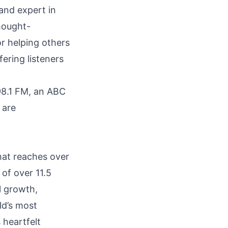
and expert in
hought-
r helping others
fering listeners
8.1 FM, an ABC
 are
hat reaches over
 of over 11.5
l growth,
ld’s most
 heartfelt