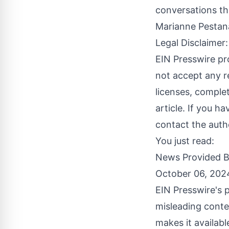
conversations th
Marianne Pesta
Legal Disclaimer:
EIN Presswire pr
not accept any re
licenses, complete
article. If you h
contact the auth
You just read:
News Provided 
October 06, 202
EIN Presswire's p
misleading conte
makes it availabl