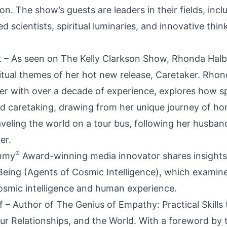
on. The show’s guests are leaders in their fields, incl
 scientists, spiritual luminaries, and innovative thin
 – As seen on The Kelly Clarkson Show, Rhonda Halb
iritual themes of her hot new release, Caretaker. Rho
r with over a decade of experience, explores how spi
and caretaking, drawing from her unique journey of h
aveling the world on a tour bus, following her husban
er.
®
Emmy
Award-winning media innovator shares insights
eing (Agents of Cosmic Intelligence), which examin
cosmic intelligence and human experience.
ff – Author of The Genius of Empathy: Practical Skills
our Relationships, and the World. With a foreword by 