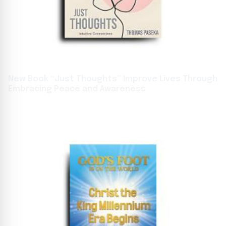
New Book “Just Thoughts” Improve Lives Through
Embracing Peace and Awareness