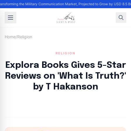
Transforming the Military Communication Market, Projected to Grow by USD 8.5 
Home
/
Religion
RELIGION
Explora Books Gives 5-Star
Reviews on 'What Is Truth?'
by T Hakanson
By
Santa Staff
|
September 28, 2024
|
Updated
June 9, 2025
|
5 min read