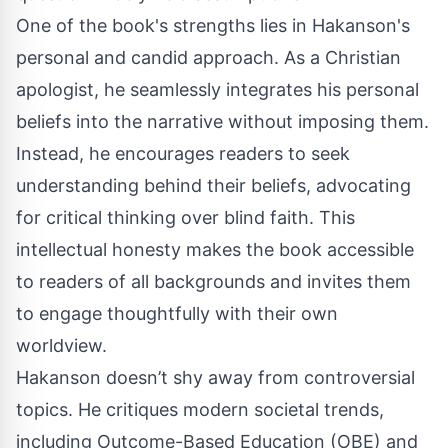
One of the book's strengths lies in Hakanson's
personal and candid approach. As a Christian
apologist, he seamlessly integrates his personal
beliefs into the narrative without imposing them.
Instead, he encourages readers to seek
understanding behind their beliefs, advocating
for critical thinking over blind faith. This
intellectual honesty makes the book accessible
to readers of all backgrounds and invites them
to engage thoughtfully with their own
worldview.
Hakanson doesn’t shy away from controversial
topics. He critiques modern societal trends,
including Outcome-Based Education (OBE) and