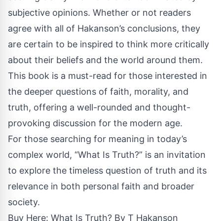
subjective opinions. Whether or not readers
agree with all of Hakanson’s conclusions, they
are certain to be inspired to think more critically
about their beliefs and the world around them.
This book is a must-read for those interested in
the deeper questions of faith, morality, and
truth, offering a well-rounded and thought-
provoking discussion for the modern age.
For those searching for meaning in today’s
complex world, “What Is Truth?” is an invitation
to explore the timeless question of truth and its
relevance in both personal faith and broader
society.
Buy Here: What Is Truth? By T Hakanson