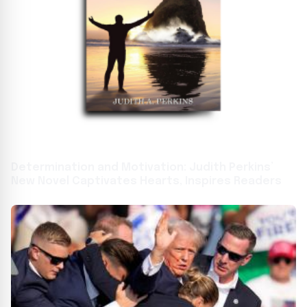
Determination and Motivation: Judith Perkins’
New Novel Captivates Hearts, Inspires Readers