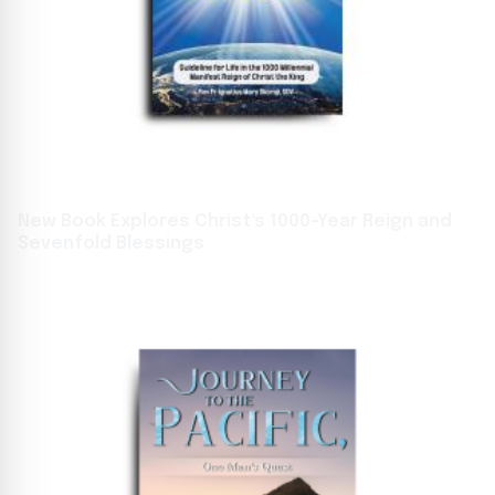
New Book Explores Christ's 1000-Year Reign and
Sevenfold Blessings