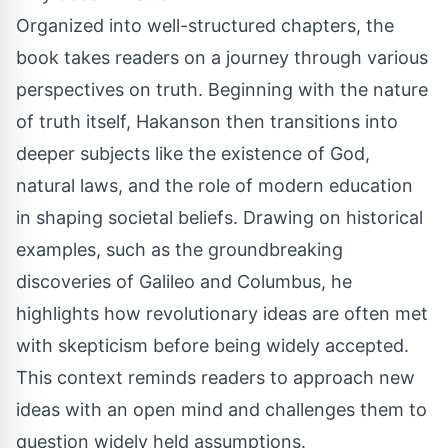
Organized into well-structured chapters, the
book takes readers on a journey through various
perspectives on truth. Beginning with the nature
of truth itself, Hakanson then transitions into
deeper subjects like the existence of God,
natural laws, and the role of modern education
in shaping societal beliefs. Drawing on historical
examples, such as the groundbreaking
discoveries of Galileo and Columbus, he
highlights how revolutionary ideas are often met
with skepticism before being widely accepted.
This context reminds readers to approach new
ideas with an open mind and challenges them to
question widely held assumptions.