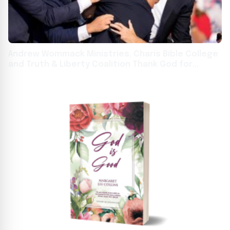
Andrew Wommack Ministries, Charis Bible College
and Truth & Liberty Coalition Thank God for
Donald Trump’s Protection