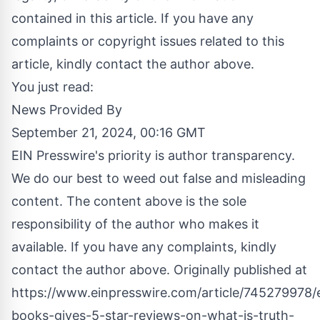
contained in this article. If you have any
complaints or copyright issues related to this
article, kindly contact the author above.
You just read:
News Provided By
September 21, 2024, 00:16 GMT
EIN Presswire's priority is author transparency.
We do our best to weed out false and misleading
content. The content above is the sole
responsibility of the author who makes it
available. If you have any complaints, kindly
contact the author above. Originally published at
https://www.einpresswire.com/article/745279978/
books-gives-5-star-reviews-on-what-is-truth-