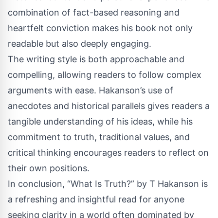
combination of fact-based reasoning and
heartfelt conviction makes his book not only
readable but also deeply engaging.
The writing style is both approachable and
compelling, allowing readers to follow complex
arguments with ease. Hakanson’s use of
anecdotes and historical parallels gives readers a
tangible understanding of his ideas, while his
commitment to truth, traditional values, and
critical thinking encourages readers to reflect on
their own positions.
In conclusion, “What Is Truth?” by T Hakanson is
a refreshing and insightful read for anyone
seeking clarity in a world often dominated by