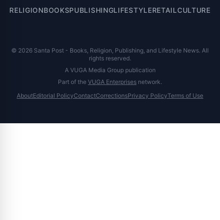
RELIGION
BOOKS
PUBLISHING
LIFESTYLE
RETAIL
CULTURE
© 2026 Santa Post - Books, Religion, Publishing, and Lifestyle News. All
rights reserved.
A VUGA Media Group publication
Part of the
VUGA Enterprises
network.
About
Editorial Policy
Contact
Corrections
Privacy Policy
Terms of Use