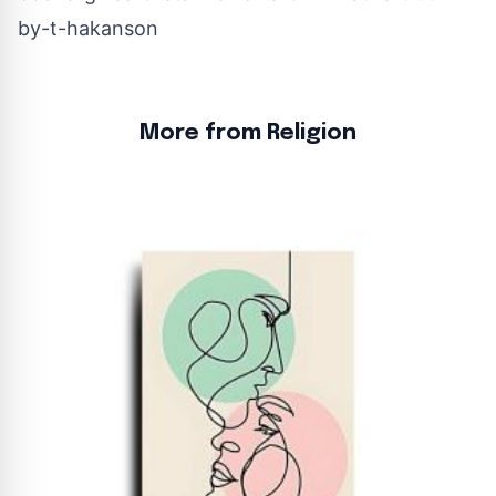
by-t-hakanson
More from Religion