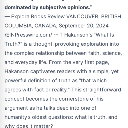
dominated by subjective opinions.”
— Explora Books Review VANCOUVER, BRITISH
COLUMBIA, CANADA, September 20, 2024
/
EINPresswire.com
/ --
T Hakanson
's “
What Is
Truth?
” is a thought-provoking exploration into
the complex relationship between faith, science,
and everyday life. From the very first page,
Hakanson captivates readers with a simple, yet
powerful definition of truth as "that which
agrees with fact or reality." This straightforward
concept becomes the cornerstone of his
argument as he talks deep into one of
humanity’s oldest questions: what is truth, and
why does it matter?