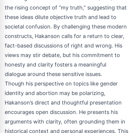
the rising concept of “my truth,” suggesting that
these ideas dilute objective truth and lead to
societal confusion. By challenging these modern
constructs, Hakanson calls for a return to clear,
fact-based discussions of right and wrong. His
views may stir debate, but his commitment to
honesty and clarity fosters a meaningful
dialogue around these sensitive issues.
Though his perspective on topics like gender
identity and abortion may be polarizing,
Hakanson’s direct and thoughtful presentation
encourages open discussion. He presents his
arguments with clarity, often grounding them in
historical context and personal experiences. This