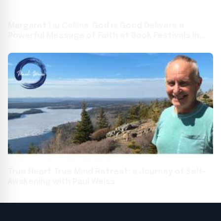
Margaret Liu Collins' God is Good Delivers a
Powerful Message of Faith at Book Festivals in
Toronto and Frankfurt
True Heart True Mind Retreat: a Journey of Self-
Awakening with Paul Weiss