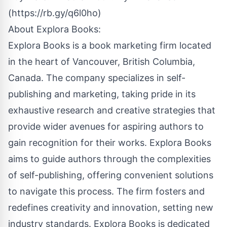
(
https://rb.gy/q6l0ho
)
About
Explora Books
:
Explora Books is a book marketing firm located
in the heart of Vancouver, British Columbia,
Canada. The company specializes in self-
publishing and marketing, taking pride in its
exhaustive research and creative strategies that
provide wider avenues for aspiring authors to
gain recognition for their works. Explora Books
aims to guide authors through the complexities
of self-publishing, offering convenient solutions
to navigate this process. The firm fosters and
redefines creativity and innovation, setting new
industry standards. Explora Books is dedicated