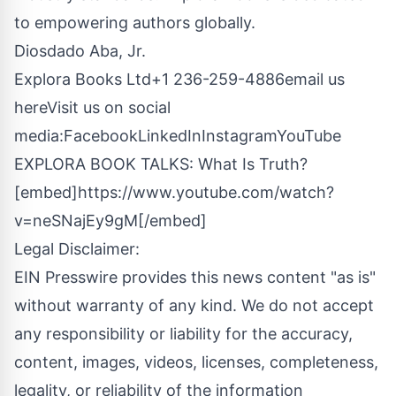
to empowering authors globally.
Diosdado Aba, Jr.
Explora Books Ltd+1 236-259-4886
email us
here
Visit us on social
media:
Facebook
LinkedIn
Instagram
YouTube
EXPLORA BOOK TALKS: What Is Truth?
[embed]https://www.youtube.com/watch?
v=neSNajEy9gM[/embed]
Legal Disclaimer:
EIN Presswire provides this news content "as is"
without warranty of any kind. We do not accept
any responsibility or liability for the accuracy,
content, images, videos, licenses, completeness,
legality, or reliability of the information