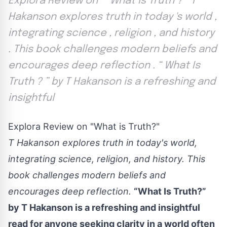
Explora Review on `` What is Truth ? '' T
Hakanson explores truth in today 's world ,
integrating science , religion , and history
. This book challenges modern beliefs and
encourages deep reflection . “ What Is
Truth ? ” by T Hakanson is a refreshing and
insightful
Explora Review on "What is Truth?"
T Hakanson explores truth in today's world,
integrating science, religion, and history. This
book challenges modern beliefs and
encourages deep reflection.
“What Is Truth?”
by T Hakanson is a refreshing and insightful
read for anyone seeking clarity in a world often