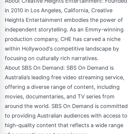
About Creative Heights Entertainment: Founded
in 2010 in Los Angeles, California, Creative
Heights Entertainment embodies the power of
independent storytelling. As an Emmy-winning
production company, CHE has carved a niche
within Hollywood's competitive landscape by
focusing on culturally rich narratives.
About SBS On Demand: SBS On Demand is
Australia’s leading free video streaming service,
offering a diverse range of content, including
movies, documentaries, and TV series from
around the world. SBS On Demand is committed
to providing Australian audiences with access to
high-quality content that reflects a wide range