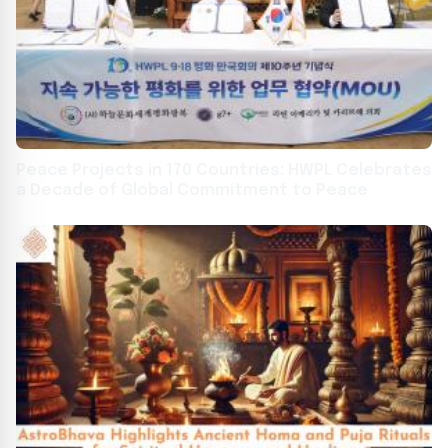
Peace Projects in 170 Countries: HWPL Celebrates
a Decade of Global Commitment to Peace