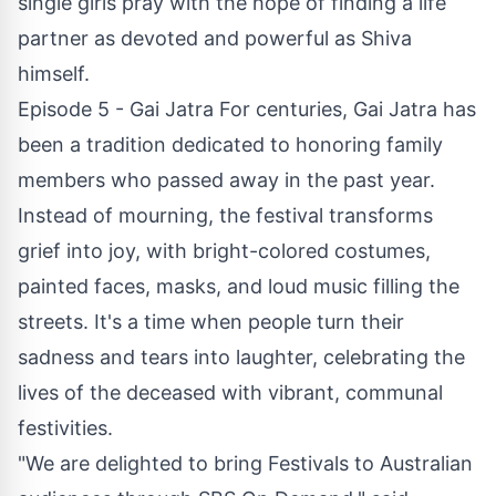
single girls pray with the hope of finding a life
partner as devoted and powerful as Shiva
himself.
Episode 5 - Gai Jatra For centuries, Gai Jatra has
been a tradition dedicated to honoring family
members who passed away in the past year.
Instead of mourning, the festival transforms
grief into joy, with bright-colored costumes,
painted faces, masks, and loud music filling the
streets. It's a time when people turn their
sadness and tears into laughter, celebrating the
lives of the deceased with vibrant, communal
festivities.
"We are delighted to bring Festivals to Australian