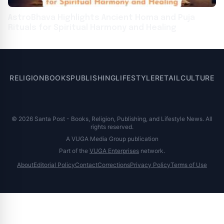
AstroBhava Highlights Ancient Homa and Puja
Rituals for Spiritual Harmony and Healing
RELIGION
BOOKS
PUBLISHING
LIFESTYLE
RETAIL
CULTURE
© 2026 Santa Post - Books, Religion, Publishing, and Lifestyle News. All
rights reserved.
A VUGA Media Group publication
Part of the
VUGA Enterprises
network.
About
Editorial Policy
Contact
Corrections
Privacy Policy
Terms of Use