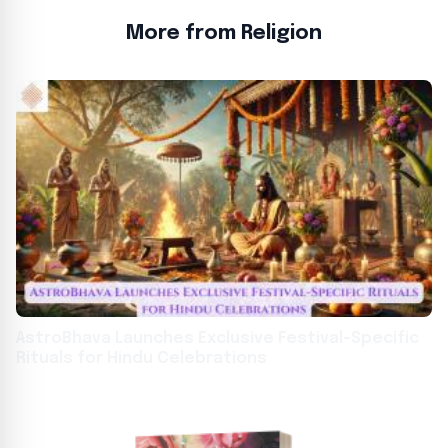
More from Religion
AstroBhava Launches Exclusive Festival-Specific
Rituals for Hindu Celebrations