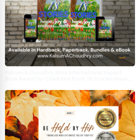
Kalsum A Choudhry Wins International Impact
Book Award for Children's Book '18 Stories Hope,
Joy & Endless...Faith'