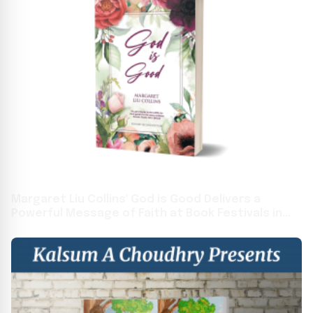
Margaret Liu Collins' God is Good Delivers a
Powerful Message of Faith at Book Festivals in
Toronto and Frankfurt