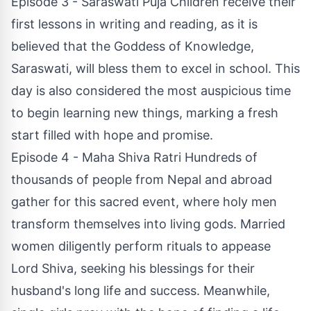
Episode 3 - Saraswati Puja Children receive their
first lessons in writing and reading, as it is
believed that the Goddess of Knowledge,
Saraswati, will bless them to excel in school. This
day is also considered the most auspicious time
to begin learning new things, marking a fresh
start filled with hope and promise.
Episode 4 - Maha Shiva Ratri Hundreds of
thousands of people from Nepal and abroad
gather for this sacred event, where holy men
transform themselves into living gods. Married
women diligently perform rituals to appease
Lord Shiva, seeking his blessings for their
husband's long life and success. Meanwhile,