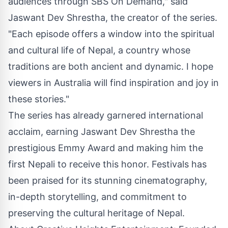
audiences through SBS On Demand," said
Jaswant Dev Shrestha
, the creator of the series.
"Each episode offers a window into the spiritual
and cultural life of Nepal, a country whose
traditions are both ancient and dynamic. I hope
viewers in Australia will find inspiration and joy in
these stories."
The series has already garnered international
acclaim, earning Jaswant Dev Shrestha the
prestigious Emmy Award and making him the
first Nepali to receive this honor. Festivals has
been praised for its stunning cinematography,
in-depth storytelling, and commitment to
preserving the cultural heritage of Nepal.