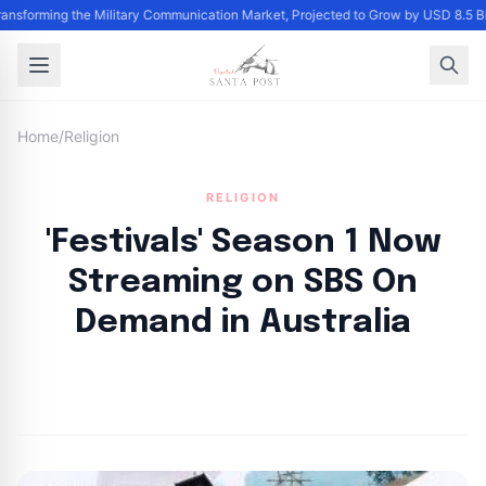
Transforming the Military Communication Market, Projected to Grow by USD 8.5 
Home
/
Religion
RELIGION
'Festivals' Season 1 Now
Streaming on SBS On
Demand in Australia
By
Santa Staff
|
September 16, 2024
|
Updated
June 9, 2025
|
4 min read