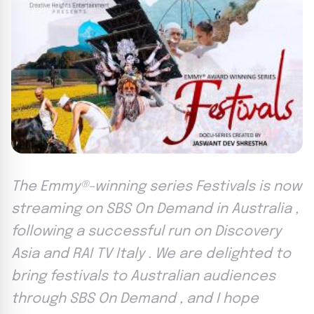
The Emmy®-winning series Festivals is now
streaming on SBS On Demand in Australia ,
following a successful run on Discovery
Asia and RAI TV Italy . We are delighted to
bring festivals to Australian audiences
through SBS On Demand , and I hope