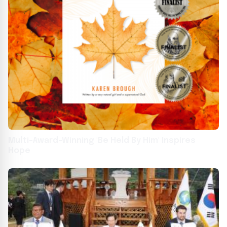
Multi-Award-Winning 'Be Held By Him' Inspires
Hope