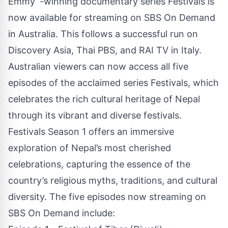
Emmy
-winning documentary series Festivals is
now available for streaming on
SBS On Demand
in Australia. This follows a successful run on
Discovery Asia, Thai PBS, and RAI TV in Italy.
Australian viewers can now access all five
episodes of the acclaimed series Festivals, which
celebrates the rich cultural heritage of Nepal
through its vibrant and diverse festivals.
Festivals Season 1
offers an immersive
exploration of Nepal’s most cherished
celebrations, capturing the essence of the
country’s religious myths, traditions, and cultural
diversity. The five episodes now streaming on
SBS On Demand include: