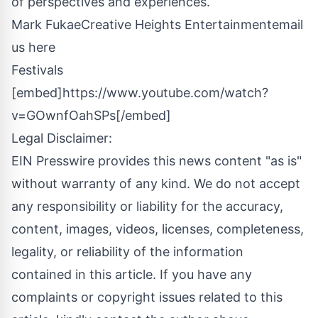
of perspectives and experiences.
Mark FukaeCreative Heights Entertainment
email
us here
Festivals
[embed]https://www.youtube.com/watch?
v=GOwnfOahSPs[/embed]
Legal Disclaimer:
EIN Presswire provides this news content "as is"
without warranty of any kind. We do not accept
any responsibility or liability for the accuracy,
content, images, videos, licenses, completeness,
legality, or reliability of the information
contained in this article. If you have any
complaints or copyright issues related to this