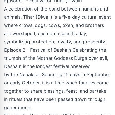
Episode 1 - Festival of Tihar (Diwali)
A celebration of the bond between humans and
animals, Tihar (Diwali) is a five-day cultural event
where crows, dogs, cows, oxen, and brothers
are worshiped, each on a specific day,
symbolizing protection, loyalty, and prosperity.
Episode 2 - Festival of Dashain Celebrating the
triumph of the Mother Goddess Durga over evil,
Dashain is the longest festival observed
by the Nepalese. Spanning 15 days in September
or early October, it is a time when families come
together to share blessings, feast, and partake
in rituals that have been passed down through
generations.