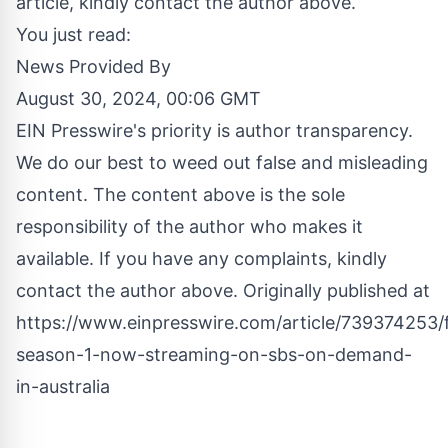
article, kindly contact the author above.
You just read:
News Provided By
August 30, 2024, 00:06 GMT
EIN Presswire's priority is author transparency.
We do our best to weed out false and misleading
content. The content above is the sole
responsibility of the author who makes it
available. If you have any complaints, kindly
contact the author above. Originally published at
https://www.einpresswire.com/article/739374253/f
season-1-now-streaming-on-sbs-on-demand-
in-australia