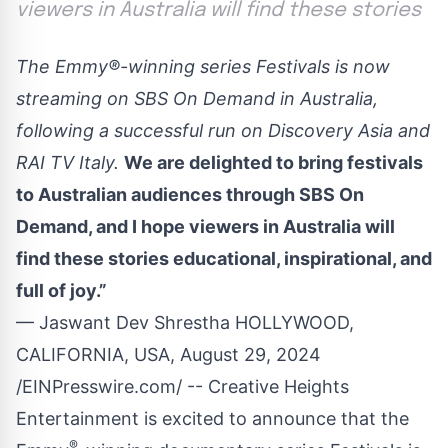
viewers in Australia will find these stories
The Emmy®-winning series Festivals is now
streaming on SBS On Demand in Australia,
following a successful run on Discovery Asia and
RAI TV Italy.
We are delighted to bring festivals
to Australian audiences through SBS On
Demand, and I hope viewers in Australia will
find these stories educational, inspirational, and
full of joy.”
— Jaswant Dev Shrestha HOLLYWOOD,
CALIFORNIA, USA, August 29, 2024
/
EINPresswire.com
/ -- Creative Heights
Entertainment is excited to announce that the
®