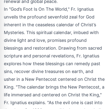
renewal and global peace.
In "God’s Foot Is On The World," Fr. Ignatius
unveils the profound sevenfold zeal for God
inherent in the ceaseless calendar of Christ’s
Mysteries. This spiritual calendar, imbued with
divine light and love, promises profound
blessings and restoration. Drawing from sacred
scripture and personal revelations, Fr. Ignatius
explores how these blessings can remedy past
sins, recover divine treasures on earth, and
usher in a New Pentecost centered on Christ the
King. "The calendar brings the New Pentecost, a
life immersed and centered on Christ the King,"
Fr. Ignatius explains. "As the evil one is cast into