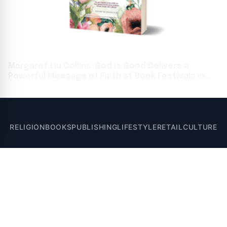
Margaret Liu Collins' God is Good Delivers a
Powerful Message of Faith at Book Festivals in
Toronto and Frankfurt
RELIGION
BOOKS
PUBLISHING
LIFESTYLE
RETAIL
CULTURE
© 2026 Santa Post - Books, Religion, Publishing, and Lifestyle News. All
rights reserved.
A VUGA Media Group publication
Part of the
VUGA Enterprises
network.
About
Editorial Policy
Contact
Corrections
Privacy Policy
Terms of Use