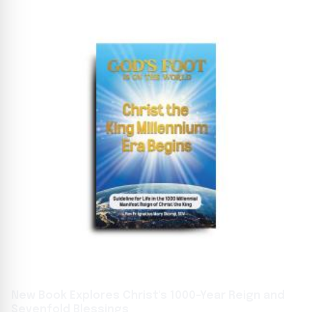
New Book Explores Christ's 1000-Year Reign and
Sevenfold Blessings