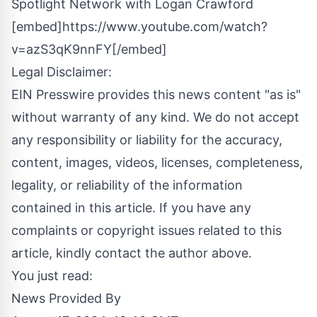
Spotlight Network with Logan Crawford
[embed]https://www.youtube.com/watch?
v=azS3qK9nnFY[/embed]
Legal Disclaimer:
EIN Presswire provides this news content "as is"
without warranty of any kind. We do not accept
any responsibility or liability for the accuracy,
content, images, videos, licenses, completeness,
legality, or reliability of the information
contained in this article. If you have any
complaints or copyright issues related to this
article, kindly contact the author above.
You just read:
News Provided By