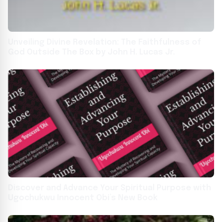
Unveiling Divine Revelation: The Faithfulness of
God Outside The Box by John H. Lucas Jr.
Discover and Advance Your Spiritual Purpose with
Ugochukwu Innocent Obi’s New Book