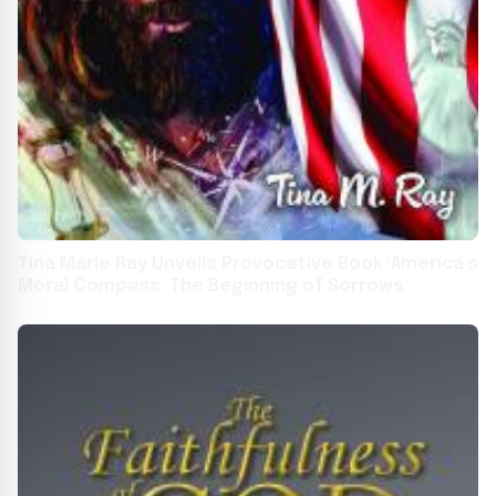
Tina Marie Ray Unveils Provocative Book 'America’s
Moral Compass: The Beginning of Sorrows'