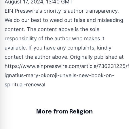
August 17, 2024, 13:40 GMT
EIN Presswire's priority is author transparency.
We do our best to weed out false and misleading
content. The content above is the sole
responsibility of the author who makes it
available. If you have any complaints, kindly
contact the author above. Originally published at
https://www.einpresswire.com/article/736231225/f
ignatius-mary-okoroji-unveils-new-book-on-
spiritual-renewal
More from Religion