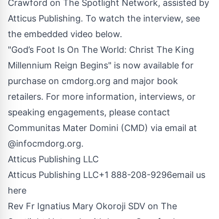
Crawford on The Spotlight Network, assisted by
Atticus Publishing. To watch the interview, see
the embedded video below.
"God’s Foot Is On The World: Christ The King
Millennium Reign Begins" is now available for
purchase on
cmdorg.org
and major book
retailers. For more information, interviews, or
speaking engagements, please contact
Communitas Mater Domini (CMD) via email at
@infocmdorg.org.
Atticus Publishing LLC
Atticus Publishing LLC+1 888-208-9296
email us
here
Rev Fr Ignatius Mary Okoroji SDV on The