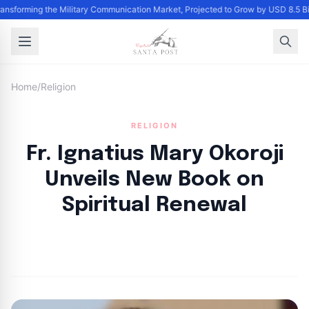
ransforming the Military Communication Market, Projected to Grow by USD 8.5 B
Home
/
Religion
RELIGION
Fr. Ignatius Mary Okoroji
Unveils New Book on
Spiritual Renewal
By
Santa Staff
|
August 30, 2024
|
Updated
June 9, 2025
|
4 min read