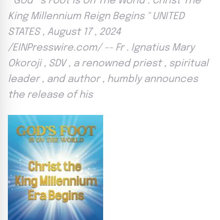
'' God ’ s Foot Is On The World : Christ The
King Millennium Reign Begins '' UNITED
STATES , August 17 , 2024
/EINPresswire.com/ -- Fr . Ignatius Mary
Okoroji , SDV , a renowned priest , spiritual
leader , and author , humbly announces
the release of his