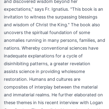
and discovered wisdom beyond her
expectations," says Fr. Ignatius. "This book is an
invitation to witness the surpassing blessings
and wisdom of Christ the King." The book also
uncovers the spiritual foundation of some
anomalies running in many persons, families, and
nations. Whereby conventional sciences have
inadequate explanations for a cycle of
disinhibiting patterns, a greater revelation
assists science in providing wholesome
restoration. Humans and cultures are
composites of interplay between the material
and immaterial realms. He further elaborated on
these themes in his recent interview with Logan