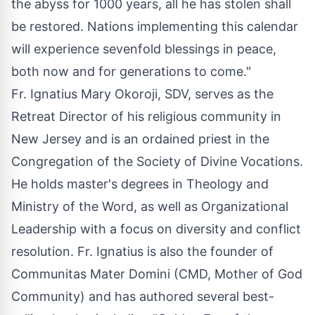
the abyss for 1000 years, all he has stolen shall
be restored. Nations implementing this calendar
will experience sevenfold blessings in peace,
both now and for generations to come."
Fr. Ignatius Mary Okoroji, SDV, serves as the
Retreat Director of his religious community in
New Jersey and is an ordained priest in the
Congregation of the Society of Divine Vocations.
He holds master's degrees in Theology and
Ministry of the Word, as well as Organizational
Leadership with a focus on diversity and conflict
resolution. Fr. Ignatius is also the founder of
Communitas Mater Domini (CMD, Mother of God
Community) and has authored several best-