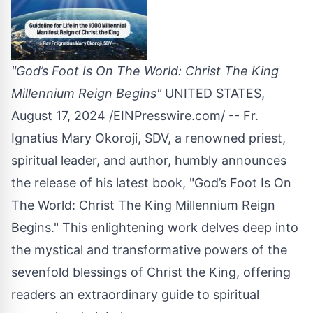
"God’s Foot Is On The World: Christ The King
Millennium Reign Begins"
UNITED STATES,
August 17, 2024 /
EINPresswire.com
/ -- Fr.
Ignatius Mary Okoroji, SDV, a renowned priest,
spiritual leader, and author, humbly announces
the release of his latest book, "
God’s Foot Is On
The World: Christ The King Millennium Reign
Begins
." This enlightening work delves deep into
the mystical and transformative powers of the
sevenfold blessings of Christ the King, offering
readers an extraordinary guide to spiritual