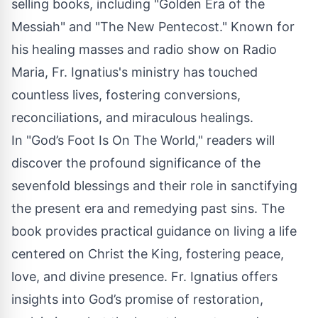
selling books, including "Golden Era of the
Messiah" and "The New Pentecost." Known for
his healing masses and radio show on Radio
Maria, Fr. Ignatius's ministry has touched
countless lives, fostering conversions,
reconciliations, and miraculous healings.
In "God’s Foot Is On The World," readers will
discover the profound significance of the
sevenfold blessings and their role in sanctifying
the present era and remedying past sins. The
book provides practical guidance on living a life
centered on Christ the King, fostering peace,
love, and divine presence. Fr. Ignatius offers
insights into God’s promise of restoration,