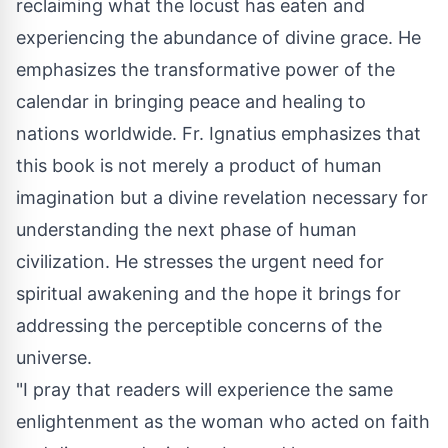
reclaiming what the locust has eaten and
experiencing the abundance of divine grace. He
emphasizes the transformative power of the
calendar in bringing peace and healing to
nations worldwide. Fr. Ignatius emphasizes that
this book is not merely a product of human
imagination but a divine revelation necessary for
understanding the next phase of human
civilization. He stresses the urgent need for
spiritual awakening and the hope it brings for
addressing the perceptible concerns of the
universe.
"I pray that readers will experience the same
enlightenment as the woman who acted on faith