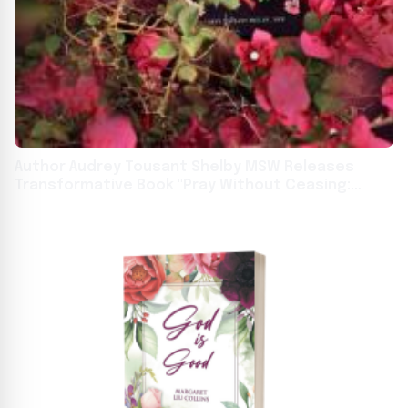
Author Audrey Tousant Shelby MSW Releases
Transformative Book "Pray Without Ceasing:
Thirty-One Days in Prayer"