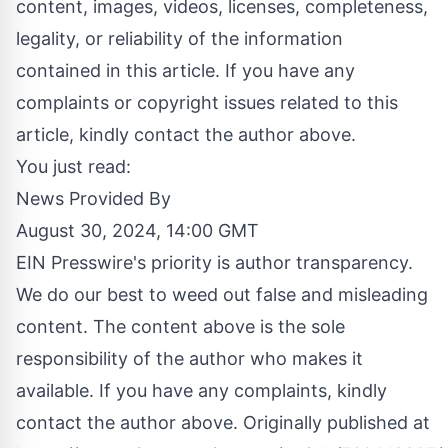
content, images, videos, licenses, completeness,
legality, or reliability of the information
contained in this article. If you have any
complaints or copyright issues related to this
article, kindly contact the author above.
You just read:
News Provided By
August 30, 2024, 14:00 GMT
EIN Presswire's priority is author transparency.
We do our best to weed out false and misleading
content. The content above is the sole
responsibility of the author who makes it
available. If you have any complaints, kindly
contact the author above. Originally published at