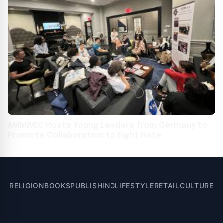
AMMWEC Hosts Young Leaders from Germany to
Promote Collaboration to Fight Hate
RELIGION
BOOKS
PUBLISHING
LIFESTYLE
RETAIL
CULTURE