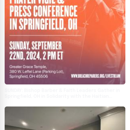
SUNDAY: Bishop Barber & Faith Leaders Gather in
Springfield, OH in Solidarity with the Haitian
Community