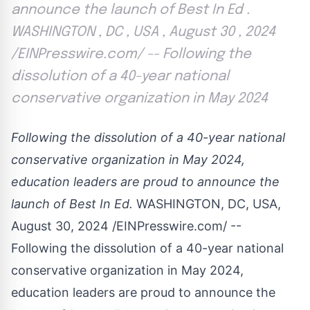
announce the launch of Best In Ed .
WASHINGTON , DC , USA , August 30 , 2024
/EINPresswire.com/ -- Following the
dissolution of a 40-year national
conservative organization in May 2024
Following the dissolution of a 40-year national
conservative organization in May 2024,
education leaders are proud to announce the
launch of Best In Ed.
WASHINGTON, DC, USA,
August 30, 2024 /
EINPresswire.com
/ --
Following the dissolution of a 40-year national
conservative organization in May 2024,
education leaders are proud to announce the