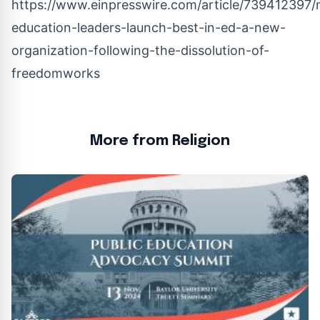
https://www.einpresswire.com/article/739412397/n
education-leaders-launch-best-in-ed-a-new-
organization-following-the-dissolution-of-
freedomworks
More from Religion