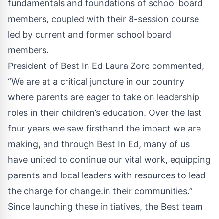
fundamentals and foundations of school board
members, coupled with their 8-session course
led by current and former school board
members.
President of Best In Ed Laura Zorc commented,
“We are at a critical juncture in our country
where parents are eager to take on leadership
roles in their children’s education. Over the last
four years we saw firsthand the impact we are
making, and through Best In Ed, many of us
have united to continue our vital work, equipping
parents and local leaders with resources to lead
the charge for change.in their communities.”
Since launching these initiatives, the Best team