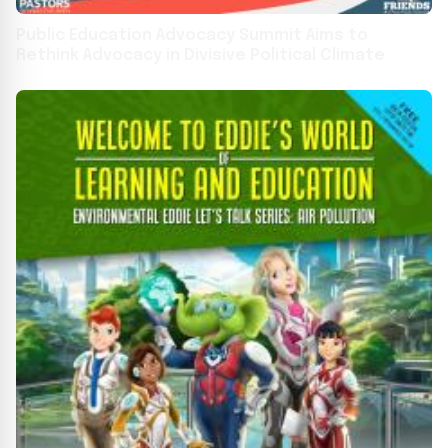
Public Education Advocacy Summit Aims to
Rethink Advocacy in Divisive Political Climate