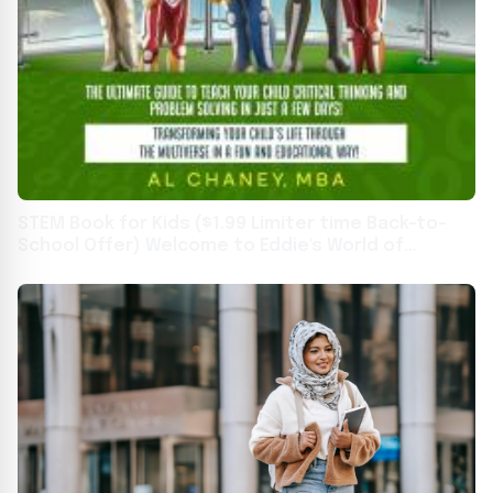
STEM Book for Kids ($1.99 Limiter time Back-to-
School Offer) Welcome to Eddie's World of
Learning and Education