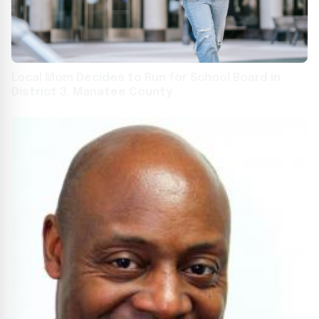
Local Mom Decides to Run for School Board in
District 3, Manatee County