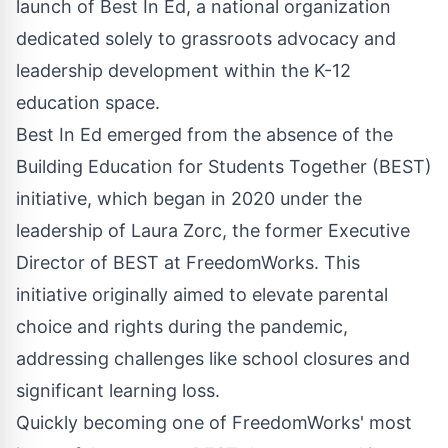
launch of
Best In Ed
, a national organization
dedicated solely to grassroots advocacy and
leadership development within the K-12
education space.
Best In Ed emerged from the absence of the
Building Education for Students Together (BEST)
initiative, which began in 2020 under the
leadership of Laura Zorc, the former Executive
Director of BEST at FreedomWorks. This
initiative originally aimed to elevate parental
choice and rights during the pandemic,
addressing challenges like school closures and
significant learning loss.
Quickly becoming one of FreedomWorks' most