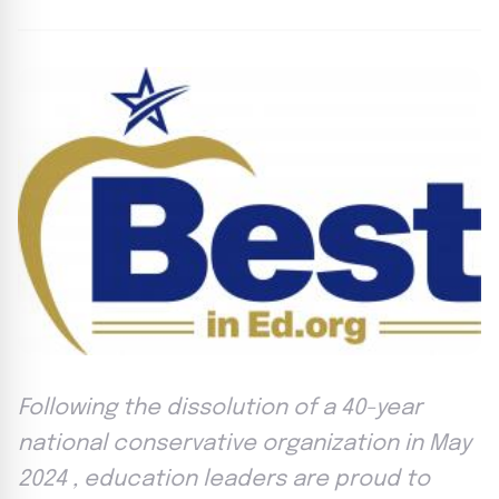
Following the dissolution of a 40-year
national conservative organization in May
2024 , education leaders are proud to