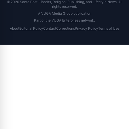
© 2026 Santa Post - Books, Religion, Publishing, and Lifestyle News. All
rights reserved.
A VUGA Media Group publication
Part of the
VUGA Enterprises
network.
About
Editorial Policy
Contact
Corrections
Privacy Policy
Terms of Use