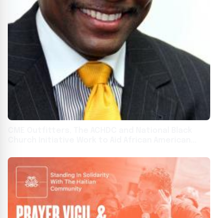
CME Outfitters, The ACHDC and National Black
Church Initiative Work to Aid African American
Clinical Trial Participation