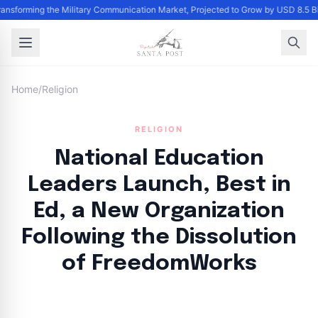
Transforming the Military Communication Market, Projected to Grow by USD 8.5 
Home
/
Religion
RELIGION
National Education
Leaders Launch, Best in
Ed, a New Organization
Following the Dissolution
of FreedomWorks
By
Santa Staff
|
September 14, 2024
|
Updated
June 9, 2025
|
3 min read