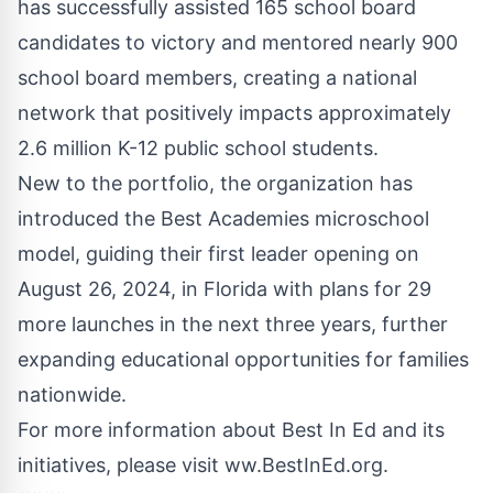
has successfully assisted 165 school board
candidates to victory and mentored nearly 900
school board members, creating a national
network that positively impacts approximately
2.6 million K-12 public school students.
New to the portfolio, the organization has
introduced the
Best Academies
microschool
model, guiding their first leader opening on
August 26, 2024, in Florida with plans for 29
more launches in the next three years, further
expanding educational opportunities for families
nationwide.
For more information about Best In Ed and its
initiatives, please visit ww.BestInEd.org.