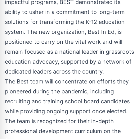
impactful programs, BEST demonstrated its
ability to usher in a commitment to long-term
solutions for transforming the K-12 education
system. The new organization, Best In Ed, is
positioned to carry on the vital work and will
remain focused as a national leader in grassroots
education advocacy, supported by a network of
dedicated leaders across the country.
The
Best team
will concentrate on efforts they
pioneered during the pandemic, including
recruiting and training school board candidates
while providing ongoing support once elected.
The team is recognized for their in-depth
professional development curriculum on the