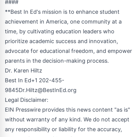
####
**Best In Ed's mission is to enhance student
achievement in America, one community at a
time, by cultivating education leaders who
prioritize academic success and innovation,
advocate for educational freedom, and empower
parents in the decision-making process.
Dr. Karen Hiltz
Best In Ed+1 202-455-
9845
Dr.Hiltz@BestInEd.org
Legal Disclaimer:
EIN Presswire provides this news content "as is"
without warranty of any kind. We do not accept
any responsibility or liability for the accuracy,