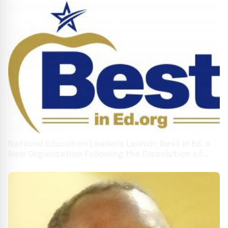
National Education Leaders Launch, Best in Ed, a
New Organization Following the Dissolution of
FreedomWorks