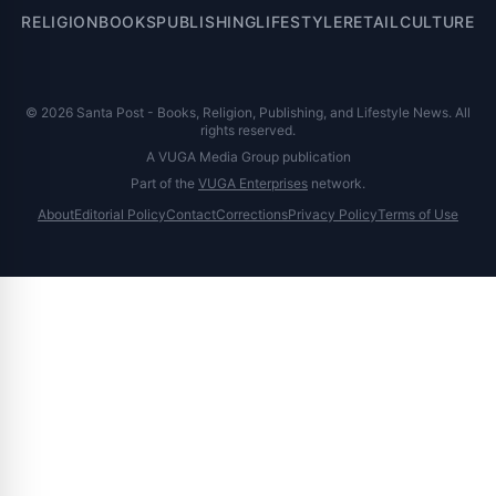
RELIGION
BOOKS
PUBLISHING
LIFESTYLE
RETAIL
CULTURE
© 2026 Santa Post - Books, Religion, Publishing, and Lifestyle News. All
rights reserved.
A VUGA Media Group publication
Part of the
VUGA Enterprises
network.
About
Editorial Policy
Contact
Corrections
Privacy Policy
Terms of Use