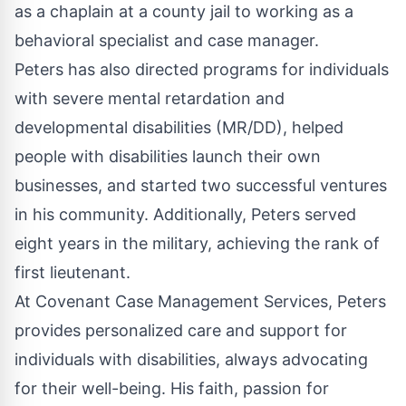
as a chaplain at a county jail to working as a
behavioral specialist and case manager.
Peters has also directed programs for individuals
with severe mental retardation and
developmental disabilities (MR/DD), helped
people with disabilities launch their own
businesses, and started two successful ventures
in his community. Additionally, Peters served
eight years in the military, achieving the rank of
first lieutenant.
At Covenant Case Management Services, Peters
provides personalized care and support for
individuals with disabilities, always advocating
for their well-being. His faith, passion for