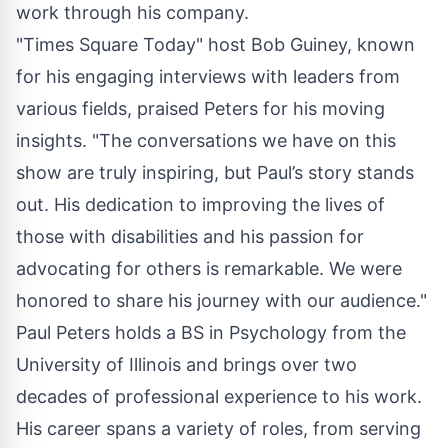
work through his company.
"Times Square Today" host Bob Guiney, known
for his engaging interviews with leaders from
various fields, praised Peters for his moving
insights. "The conversations we have on this
show are truly inspiring, but Paul’s story stands
out. His dedication to improving the lives of
those with disabilities and his passion for
advocating for others is remarkable. We were
honored to share his journey with our audience."
Paul Peters holds a BS in Psychology from the
University of Illinois and brings over two
decades of professional experience to his work.
His career spans a variety of roles, from serving