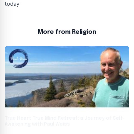
today
More from Religion
True Heart True Mind Retreat: a Journey of Self-
Awakening with Paul Weiss