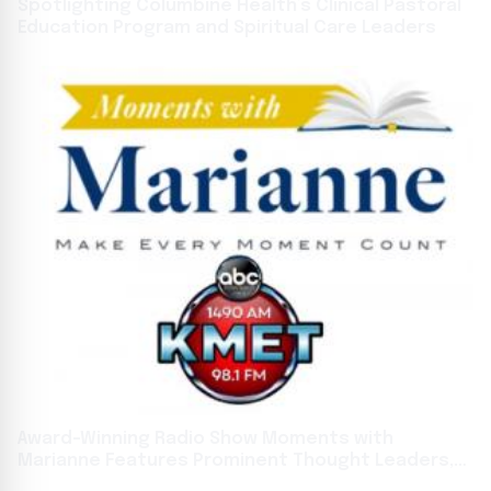
Spotlighting Columbine Health’s Clinical Pastoral
Education Program and Spiritual Care Leaders
Award-Winning Radio Show Moments with
Marianne Features Prominent Thought Leaders,
Authors, and Innovators