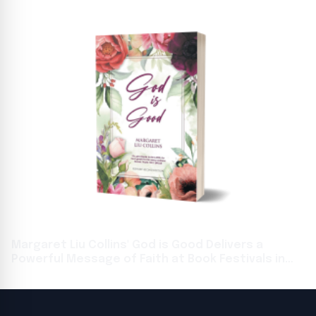
Margaret Liu Collins' God is Good Delivers a
Powerful Message of Faith at Book Festivals in
Toronto and Frankfurt