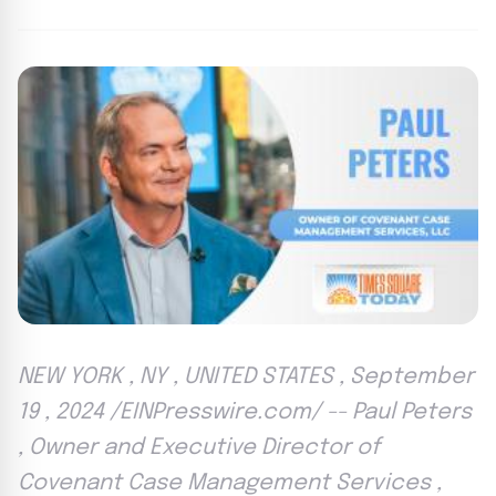
NEW YORK , NY , UNITED STATES , September
19 , 2024 /EINPresswire.com/ -- Paul Peters
, Owner and Executive Director of
Covenant Case Management Services ,