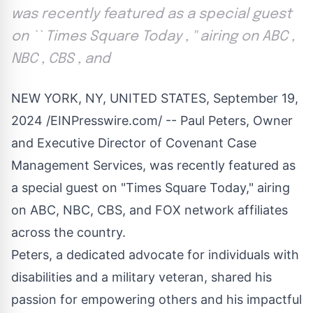
was recently featured as a special guest
on `` Times Square Today , '' airing on ABC ,
NBC , CBS , and
NEW YORK, NY, UNITED STATES, September 19,
2024 /
EINPresswire.com
/ -- Paul Peters, Owner
and Executive Director of
Covenant Case
Management Services
, was recently featured as
a special guest on "Times Square Today," airing
on ABC, NBC, CBS, and FOX network affiliates
across the country.
Peters, a dedicated advocate for individuals with
disabilities and a military veteran, shared his
passion for empowering others and his impactful