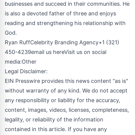
businesses and succeed in their communities. He
is also a devoted father of three and enjoys
reading and strengthening his relationship with
God.
Ryan RuffCelebrity Branding Agency+1 (321)
450-4239
email us here
Visit us on social
media:
Other
Legal Disclaimer:
EIN Presswire provides this news content "as is"
without warranty of any kind. We do not accept
any responsibility or liability for the accuracy,
content, images, videos, licenses, completeness,
legality, or reliability of the information
contained in this article. If you have any