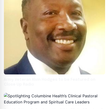
Army Veteran Alvin Hodges to be Featured on
Close Up Radio