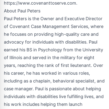
https://www.covenanttoserve.com
.
About Paul Peters
Paul Peters is the Owner and Executive Director
of Covenant Case Management Services, where
he focuses on providing high-quality care and
advocacy for individuals with disabilities. Paul
earned his BS in Psychology from the University
of Illinois and served in the military for eight
years, reaching the rank of first lieutenant. Over
his career, he has worked in various roles,
including as a chaplain, behavioral specialist, and
case manager. Paul is passionate about helping
individuals with disabilities live fulfilling lives, and
his work includes helping them launch