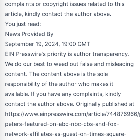
complaints or copyright issues related to this
article, kindly contact the author above.
You just read:
News Provided By
September 19, 2024, 19:00 GMT
EIN Presswire's priority is author transparency.
We do our best to weed out false and misleading
content. The content above is the sole
responsibility of the author who makes it
available. If you have any complaints, kindly
contact the author above. Originally published at
https://www.einpresswire.com/article/744876966/
peters-featured-on-abc-nbc-cbs-and-fox-
network-affiliates-as-guest-on-times-square-