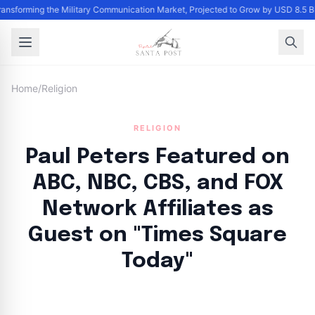
Transforming the Military Communication Market, Projected to Grow by USD 8.5 
Home
/
Religion
RELIGION
Paul Peters Featured on
ABC, NBC, CBS, and FOX
Network Affiliates as
Guest on "Times Square
Today"
By
Santa Staff
|
October 8, 2024
|
Updated
June 9, 2025
|
3 min read