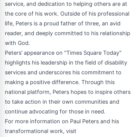
service, and dedication to helping others are at
the core of his work. Outside of his professional
life, Peters is a proud father of three, an avid
reader, and deeply committed to his relationship
with God.
Peters’ appearance on "Times Square Today"
highlights his leadership in the field of disability
services and underscores his commitment to
making a positive difference. Through this
national platform, Peters hopes to inspire others
to take action in their own communities and
continue advocating for those in need.
For more information on Paul Peters and his
transformational work, visit