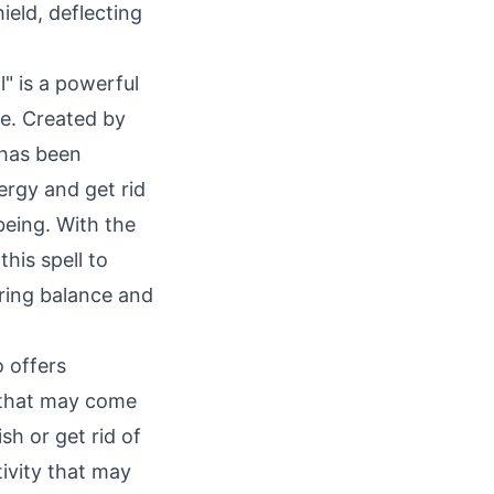
ield, deflecting
" is a powerful
fe. Created by
 has been
ergy and get rid
being. With the
his spell to
bring balance and
o offers
s that may come
sh or get rid of
tivity that may