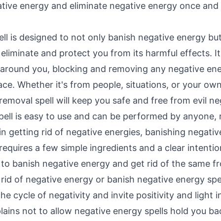
ative energy and eliminate negative energy once and f
ll is designed to not only banish negative energy but 
eliminate and protect you from its harmful effects. I
d around you, blocking and removing any negative en
ce. Whether it's from people, situations, or your own
emoval spell will keep you safe and free from evil ne
pell is easy to use and can be performed by anyone, 
in getting rid of negative energies, banishing negativ
 requires a few simple ingredients and a clear intenti
 to banish negative energy and get rid of the same fr
 rid of negative energy or banish negative energy spel
e cycle of negativity and invite positivity and light in
lains not to allow negative energy spells hold you ba