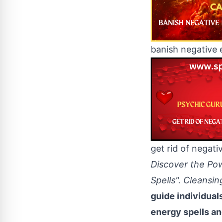
banish negative 
get rid of negati
Discover the Po
Spells". Cleansi
guide individual
energy spells an