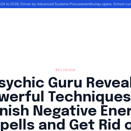
2024 to 2028, Driven by Advanced Systems Procurement
Kunqu opera: School curric
RELIGION
sychic Guru Revea
werful Techniques
nish Negative Ene
pells and Get Rid 