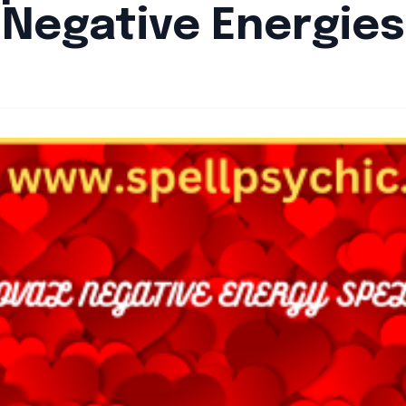
Negative Energies
By
Santa Staff
|
September 9, 2024
|
Updated
June 9, 2025
|
6 min rea