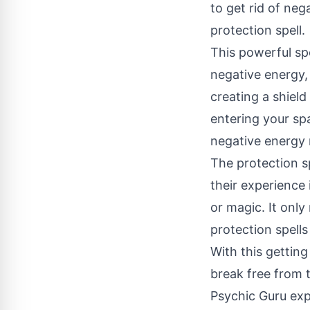
to get rid of neg
protection spell.
This powerful spe
negative energy, 
creating a shiel
entering your spa
negative energy r
The protection s
their experience 
or magic. It only
protection spells
With this getting
break free from th
Psychic Guru exp