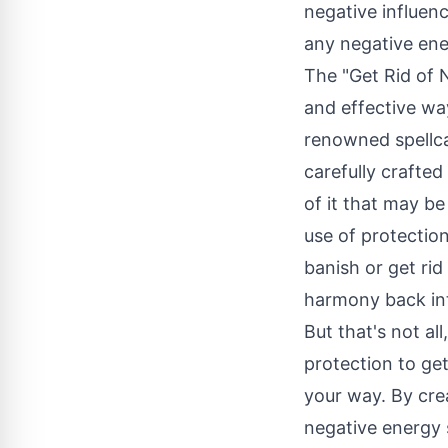
negative influenc
any negative ene
The "Get Rid of 
and effective wa
renowned spellca
carefully crafted
of it that may be
use of protection
banish or get ri
harmony back int
But that's not al
protection to get
your way. By crea
negative energy s