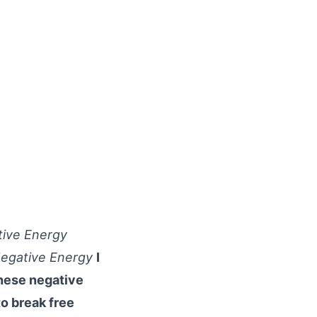
tive Energy
 Negative Energy
I
these negative
o break free