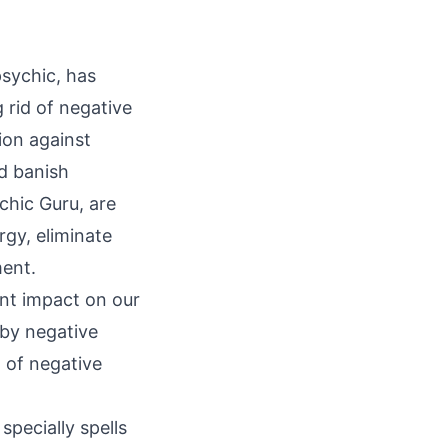
psychic, has
 rid of negative
ion against
nd
banish
chic Guru, are
rgy, eliminate
ment.
ant impact on our
 by negative
d of negative
specially spells