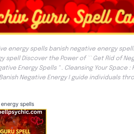
e energy spells banish negative energy spells
y spell Discover the Power of `` Get Rid of Ne
ative Energy Spells '' . Cleansing Your Space :
 Banish Negative Energy I guide individuals thr
energy spells