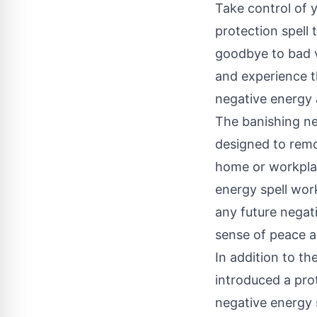
Take control of y
protection spell 
goodbye to bad vi
and experience th
negative energy 
The banishing neg
designed to remo
home or workplac
energy spell
work
any future negati
sense of peace an
In addition to th
introduced a pro
negative energy s