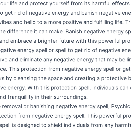
our life and protect yourself from its harmful effect
to get rid of negative energy and banish negative ene
bes and hello to a more positive and fulfilling life. Tr
e difference it can make. Banish negative energy spel
and embrace a brighter future with this powerful prot
ative energy spell or spell to get rid of negative ener
ve and eliminate any negative energy that may be lin
e. This protection from negative energy spell or
get
s by cleansing the space and creating a protective b
ve energy. With this protection spell, individuals can
d tranquillity in their surroundings.
e removal or banishing negative energy spell, Psychic
tection from negative energy spell. This powerful pr
pell is designed to shield individuals from any harmf