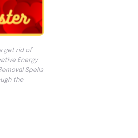
 get rid of
gative Energy
 Removal Spells
ough the