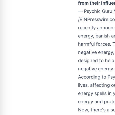
from their influe
— Psychic Guru
/
EINPresswire.c
recently announce
energy, banish a
harmful forces. T
negative energy
designed to help
negative energy 
According to Psy
lives, affecting
energy spells in 
energy and prote
Now, there's a so