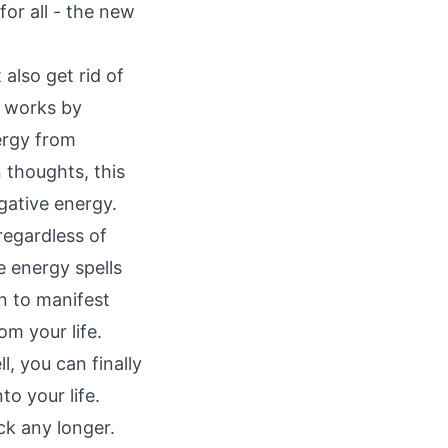
or all - the new
also get rid of
t works by
ergy from
 thoughts, this
gative energy.
regardless of
e energy spells
on to manifest
om your life.
l, you can finally
to your life.
ck any longer.