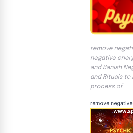
remove negativ
negative energ
and Banish Neg
and Rituals to
process of
remove negative 