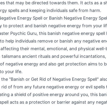
es that may be directed towards them. It acts as a sh
rgy spells and keeping individuals safe from harm.
Negative Energy Spell or Banish Negative Energy Spell
y to protect and banish negative energy from your li
ster Psychic Guru, this banish negative energy spell
 to help individuals remove or banish any negative en
 affecting their mental, emotional, and physical well-
 talismans ancient rituals and powerful incantations, t
d of negative energy and also get protection aims to 
o your life.
l, the "Banish or Get Rid of Negative Energy Spell" als
 rid of from any future negative energy or evil spell
ting a shield of positive energy around you, this bani
pell acts as a protection or barrier against any nega