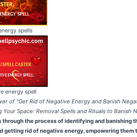
energy spells
ve energy spell
wer of "Get Rid of Negative Energy and Banish Nega
ng Your Space: Removal Spells and Rituals to Banish
s through the process of identifying and banishing 
d getting rid of negative energy, empowering them t