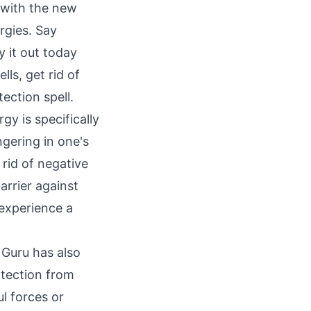
s with the new
rgies. Say
y it out today
ls, get rid of
ection spell.
gy is specifically
gering in one's
 rid of negative
arrier against
 experience a
 Guru has also
otection from
ul forces or