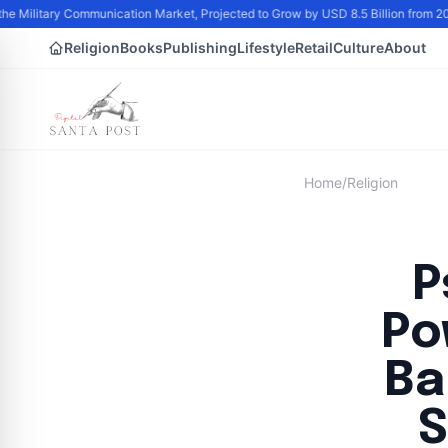
the Military Communication Market, Projected to Grow by USD 8.5 Billion from 
Religion
Books
Publishing
Lifestyle
Retail
Culture
About
Home
/
Religion
P
Po
Ba
S