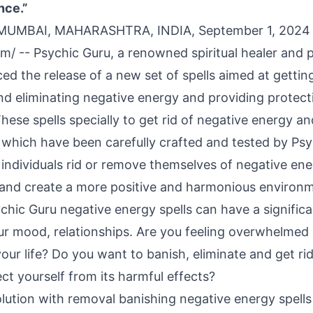
nce.”
 MUMBAI, MAHARASHTRA, INDIA, September 1, 2024
om
/ --
Psychic Guru
, a renowned spiritual healer and 
d the release of a new set of spells aimed at getting
nd eliminating negative energy and providing protect
hese spells specially to get rid of negative energy a
, which have been carefully crafted and tested by Psy
 individuals rid or remove themselves of negative ene
and create a more positive and harmonious environ
chic Guru negative energy spells can have a signific
 our mood, relationships. Are you feeling overwhelmed
your life? Do you want to banish, eliminate and get ri
ct yourself from its harmful effects?
lution with removal banishing negative energy spells 